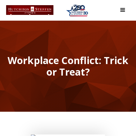
Workplace Conflict: Trick
or Treat?