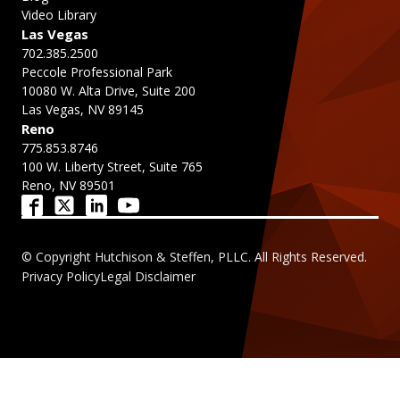
Video Library
Las Vegas
702.385.2500
Peccole Professional Park
10080 W. Alta Drive, Suite 200
Las Vegas, NV 89145
Reno
775.853.8746
100 W. Liberty Street, Suite 765
Reno, NV 89501
© Copyright Hutchison & Steffen, PLLC. All Rights Reserved.
Privacy Policy
Legal Disclaimer