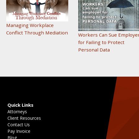
Managing Workplace
Conflict Through Mediation
Workers Can Sue Employe
for Failing to Protect
Personal Data
Quick Links
Attorneys
Client Resources
Contact Us
Pay Invoice
Blog