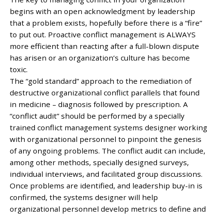
begins with an open acknowledgment by leadership
that a problem exists, hopefully before there is a “fire”
to put out. Proactive conflict management is ALWAYS
more efficient than reacting after a full-blown dispute
has arisen or an organization’s culture has become
toxic.
The “gold standard” approach to the remediation of
destructive organizational conflict parallels that found
in medicine – diagnosis followed by prescription. A
“conflict audit” should be performed by a specially
trained conflict management systems designer working
with organizational personnel to pinpoint the genesis
of any ongoing problems. The conflict audit can include,
among other methods, specially designed surveys,
individual interviews, and facilitated group discussions.
Once problems are identified, and leadership buy-in is
confirmed, the systems designer will help
organizational personnel develop metrics to define and