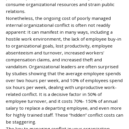
consume organizational resources and strain public
relations.
Nonetheless, the ongoing cost of poorly managed
internal organizational conflict is often not readily
apparent: It can manifest in many ways, including a
hostile work environment, the lack of employee buy-in
to organizational goals, lost productivity, employee
absenteeism and turnover, increased workers’
compensation claims, and increased theft and
vandalism. Organizational leaders are often surprised
by studies showing that the average employee spends
over two hours per week, and 10% of employees spend
six hours per week, dealing with unproductive work-
related conflict. It is a decisive factor in 50% of
employee turnover, and it costs 70%- 150% of annual
salary to replace a departing employee, and even more
for highly trained staff. These “hidden” conflict costs can
be staggering.
The key to managing conflict in your organization