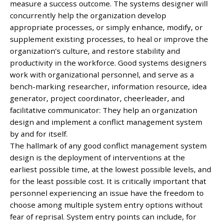
measure a success outcome. The systems designer will
concurrently help the organization develop
appropriate processes, or simply enhance, modify, or
supplement existing processes, to heal or improve the
organization’s culture, and restore stability and
productivity in the workforce. Good systems designers
work with organizational personnel, and serve as a
bench-marking researcher, information resource, idea
generator, project coordinator, cheerleader, and
facilitative communicator: They help an organization
design and implement a conflict management system
by and for itself.
The hallmark of any good conflict management system
design is the deployment of interventions at the
earliest possible time, at the lowest possible levels, and
for the least possible cost. It is critically important that
personnel experiencing an issue have the freedom to
choose among multiple system entry options without
fear of reprisal. System entry points can include, for