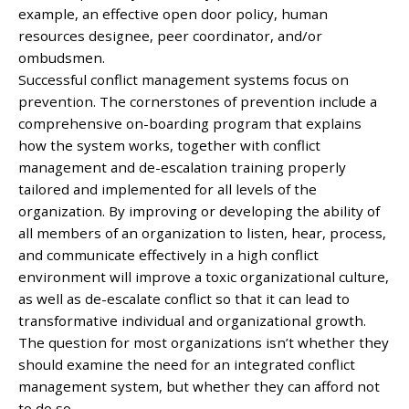
example, an effective open door policy, human
resources designee, peer coordinator, and/or
ombudsmen.
Successful conflict management systems focus on
prevention. The cornerstones of prevention include a
comprehensive on-boarding program that explains
how the system works, together with conflict
management and de-escalation training properly
tailored and implemented for all levels of the
organization. By improving or developing the ability of
all members of an organization to listen, hear, process,
and communicate effectively in a high conflict
environment will improve a toxic organizational culture,
as well as de-escalate conflict so that it can lead to
transformative individual and organizational growth.
The question for most organizations isn’t whether they
should examine the need for an integrated conflict
management system, but whether they can afford not
to do so.