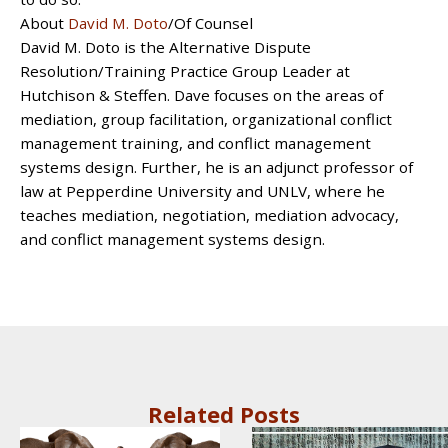
About
David M. Doto
/Of Counsel
David M. Doto is the Alternative Dispute
Resolution/Training Practice Group Leader at
Hutchison & Steffen. Dave focuses on the areas of
mediation, group facilitation, organizational conflict
management training, and conflict management
systems design. Further, he is an adjunct professor of
law at Pepperdine University and UNLV, where he
teaches mediation, negotiation, mediation advocacy,
and conflict management systems design.
Related Posts