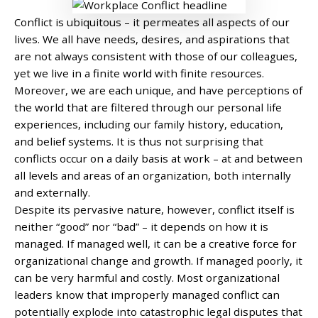
Conflict is ubiquitous – it permeates all aspects of our
lives. We all have needs, desires, and aspirations that
are not always consistent with those of our colleagues,
yet we live in a finite world with finite resources.
Moreover, we are each unique, and have perceptions of
the world that are filtered through our personal life
experiences, including our family history, education,
and belief systems. It is thus not surprising that
conflicts occur on a daily basis at work – at and between
all levels and areas of an organization, both internally
and externally.
Despite its pervasive nature, however, conflict itself is
neither “good” nor “bad” – it depends on how it is
managed. If managed well, it can be a creative force for
organizational change and growth. If managed poorly, it
can be very harmful and costly. Most organizational
leaders know that improperly managed conflict can
potentially explode into catastrophic legal disputes that