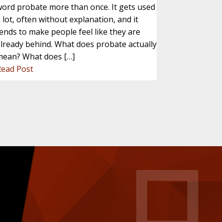
ord probate more than once. It gets used
 lot, often without explanation, and it
ends to make people feel like they are
lready behind. What does probate actually
mean? What does […]
Read Post