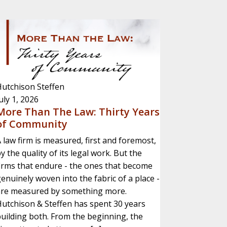
utchison Steffen
uly 1, 2026
More Than The Law: Thirty Years
of Community
 law firm is measured, first and foremost,
y the quality of its legal work. But the
irms that endure - the ones that become
enuinely woven into the fabric of a place -
are measured by something more.
utchison & Steffen has spent 30 years
uilding both. From the beginning, the