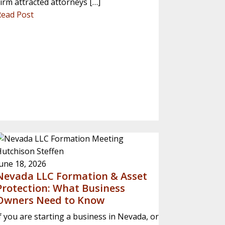
irm attracted attorneys […]
Read Post
utchison Steffen
une 18, 2026
Nevada LLC Formation & Asset
Protection: What Business
Owners Need to Know
f you are starting a business in Nevada, or