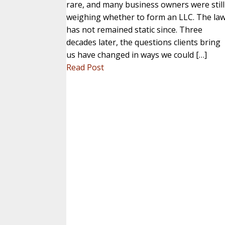
rare, and many business owners were still
weighing whether to form an LLC. The la
has not remained static since. Three
decades later, the questions clients bring
us have changed in ways we could […]
Read Post