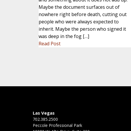
Maybe the document surfaces out of
nowhere right before death, cutting out
people who were always expected to
inherit. Maybe the person who signed it
was deep in the fog […]
Read Post
Las Vegas
702.385.2500
Peccole Professional Park