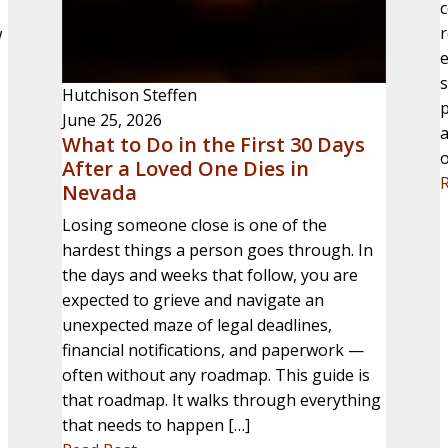
c
w
e
s
Hutchison Steffen
p
June 25, 2026
a
What to Do in the First 30 Days
o
After a Loved One Dies in
Nevada
Losing someone close is one of the
hardest things a person goes through. In
the days and weeks that follow, you are
expected to grieve and navigate an
unexpected maze of legal deadlines,
financial notifications, and paperwork —
often without any roadmap. This guide is
that roadmap. It walks through everything
that needs to happen […]