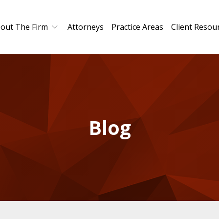
out The Firm
Attorneys
Practice Areas
Client Resou
Blog