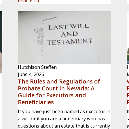
Read Post
Hutchison Steffen
H
June 4, 2026
The Rules and Regulations of
Probate Court in Nevada: A
Guide for Executors and
Beneficiaries
If you have just been named as executor in
I
s
a will, or if you are a beneficiary who has
s
,
questions about an estate that is currently
a