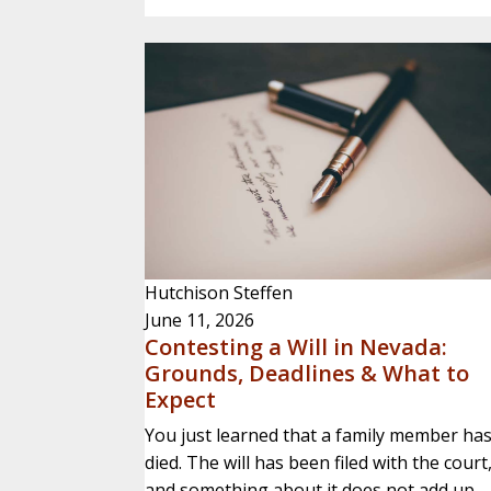
Hutchison Steffen
June 11, 2026
Contesting a Will in Nevada:
Grounds, Deadlines & What to
Expect
You just learned that a family member ha
died. The will has been filed with the court
and something about it does not add up.