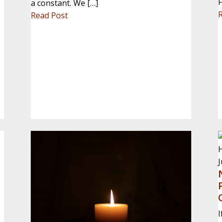
F
a constant. We […]
Read Post
H
J
I