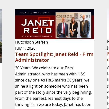
H
Hutchison Steffen
J
July 1, 2026
Team Spotlight: Janet Reid - Firm
Administrator
A
30 Years: We celebrate our Firm
b
Administrator, who has been with H&S
f
since day one As H&S marks 30 years, we
g
shine a light on someone who has been
part of the story since the very beginning.
H
From the earliest, leanest days to the
b
thriving firm we are today, Janet has been