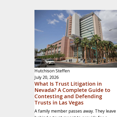
Hutchison Steffen
July 20, 2026
What Is Trust Litigation in
Nevada? A Complete Guide to
Contesting and Defending
Trusts in Las Vegas
A family member passes away. They leave