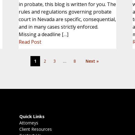
in probate, this blog is written for you. The
w
rules and regulations governing probate
a
court in Nevada are specific, consequential,
t
and in many cases strictly enforced.
a
Missing a deadline […]
Read Post
1
2
3
…
8
Next »
Quick Links
Attorneys
Client Resources