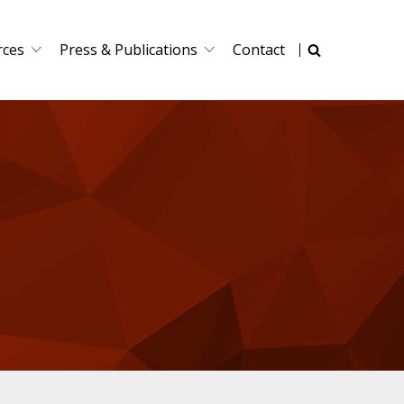
rces
Press & Publications
Contact