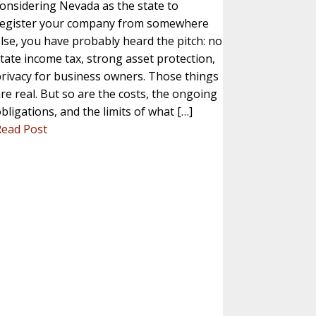
onsidering Nevada as the state to
register your company from somewhere
lse, you have probably heard the pitch: no
tate income tax, strong asset protection,
rivacy for business owners. Those things
re real. But so are the costs, the ongoing
bligations, and the limits of what […]
Read Post