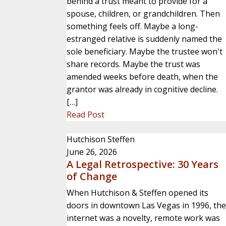
behind a trust meant to provide for a
spouse, children, or grandchildren. Then
something feels off. Maybe a long-
estranged relative is suddenly named the
sole beneficiary. Maybe the trustee won't
share records. Maybe the trust was
amended weeks before death, when the
grantor was already in cognitive decline.
[…]
Read Post
Hutchison Steffen
June 26, 2026
A Legal Retrospective: 30 Years
of Change
When Hutchison & Steffen opened its
doors in downtown Las Vegas in 1996, the
internet was a novelty, remote work was