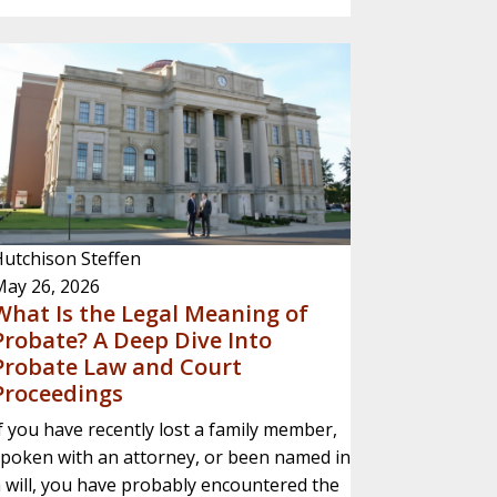
utchison Steffen
May 26, 2026
What Is the Legal Meaning of
Probate? A Deep Dive Into
Probate Law and Court
Proceedings
f you have recently lost a family member,
poken with an attorney, or been named in
 will, you have probably encountered the