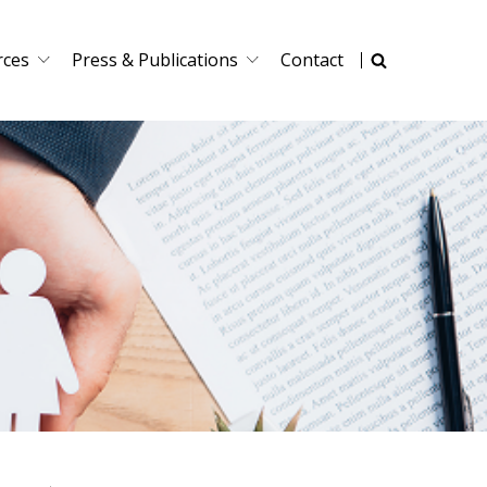
rces
Press & Publications
Contact