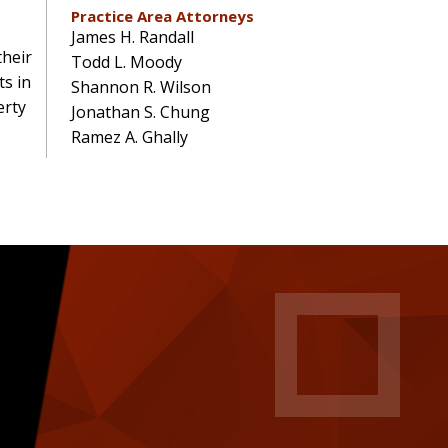
Practice Area Attorneys
James H. Randall
their
Todd L. Moody
ts in
Shannon R. Wilson
erty
Jonathan S. Chung
Ramez A. Ghally