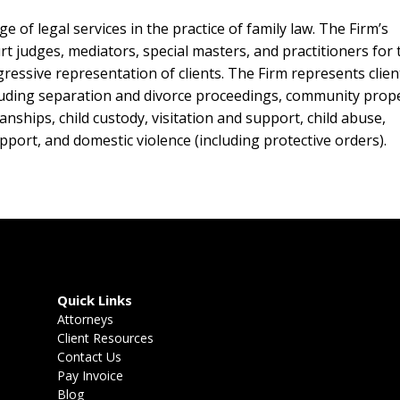
 of legal services in the practice of family law. The Firm’s
rt judges, mediators, special masters, and practitioners for 
essive representation of clients. The Firm represents clien
ncluding separation and divorce proceedings, community prop
nships, child custody, visitation and support, child abuse,
pport, and domestic violence (including protective orders).
Quick Links
Attorneys
Client Resources
Contact Us
Pay Invoice
Blog