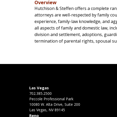
Overview
Hutchison & Steffen offers a complete range
attorneys are well-respected by family cou
experience, family-law knowledge, and aggr
all aspects of family and domestic law, i
division and settlement, adoptions, guardia
termination of parental rights, spousal su
Las Vegas
702.385.2500
Peccole Professional Park
10080 W. Alta Drive, Suite 200
Las Vegas, NV 89145
Reno