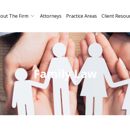
out The Firm
Attorneys
Practice Areas
Client Resou
Family Law