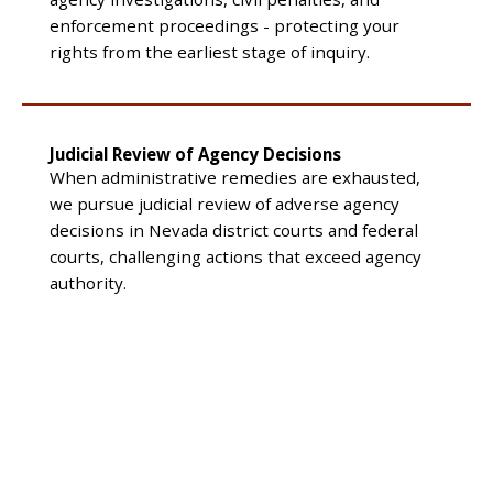
enforcement proceedings - protecting your
rights from the earliest stage of inquiry.
Judicial Review of Agency Decisions
When administrative remedies are exhausted,
we pursue judicial review of adverse agency
decisions in Nevada district courts and federal
courts, challenging actions that exceed agency
authority.