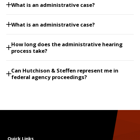
What is an administrative case?
What is an administrative case?
How long does the administrative hearing
process take?
Can Hutchison & Steffen represent me in
federal agency proceedings?
Quick Links