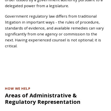
delegated power from a legislature.
Government regulatory law differs from traditional
litigation in important ways - the rules of procedure,
standards of evidence, and available remedies can vary
significantly from one agency or commission to the
next. Having experienced counsel is not optional; it is
critical.
HOW WE HELP
Areas of Administrative &
Regulatory Representation