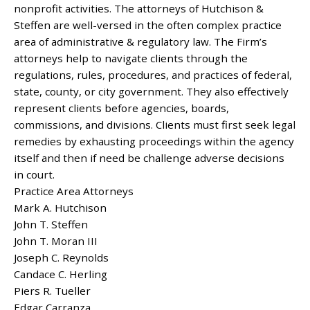
nonprofit activities. The attorneys of Hutchison &
Steffen are well-versed in the often complex practice
area of administrative & regulatory law. The Firm’s
attorneys help to navigate clients through the
regulations, rules, procedures, and practices of federal,
state, county, or city government. They also effectively
represent clients before agencies, boards,
commissions, and divisions. Clients must first seek legal
remedies by exhausting proceedings within the agency
itself and then if need be challenge adverse decisions
in court.
Practice Area Attorneys
Mark A. Hutchison
John T. Steffen
John T. Moran III
Joseph C. Reynolds
Candace C. Herling
Piers R. Tueller
Edgar Carranza