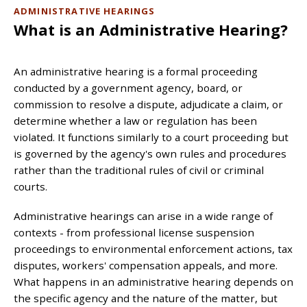
ADMINISTRATIVE HEARINGS
What is an Administrative Hearing?
An administrative hearing is a formal proceeding
conducted by a government agency, board, or
commission to resolve a dispute, adjudicate a claim, or
determine whether a law or regulation has been
violated. It functions similarly to a court proceeding but
is governed by the agency's own rules and procedures
rather than the traditional rules of civil or criminal
courts.
Administrative hearings can arise in a wide range of
contexts - from professional license suspension
proceedings to environmental enforcement actions, tax
disputes, workers' compensation appeals, and more.
What happens in an administrative hearing depends on
the specific agency and the nature of the matter, but