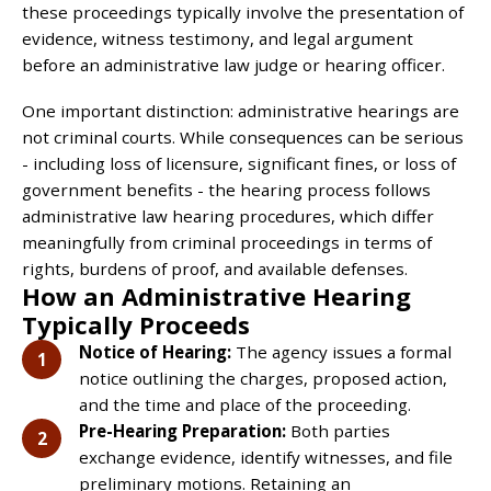
these proceedings typically involve the presentation of
evidence, witness testimony, and legal argument
before an administrative law judge or hearing officer.
One important distinction: administrative hearings are
not criminal courts. While consequences can be serious
- including loss of licensure, significant fines, or loss of
government benefits - the hearing process follows
administrative law hearing procedures, which differ
meaningfully from criminal proceedings in terms of
rights, burdens of proof, and available defenses.
How an Administrative Hearing
Typically Proceeds
Notice of Hearing:
The agency issues a formal
notice outlining the charges, proposed action,
and the time and place of the proceeding.
Pre-Hearing Preparation:
Both parties
exchange evidence, identify witnesses, and file
preliminary motions. Retaining an