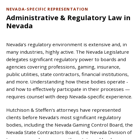
NEVADA-SPECIFIC REPRESENTATION
Administrative & Regulatory Law in
Nevada
Nevada's regulatory environment is extensive and, in
many industries, highly active. The Nevada Legislature
delegates significant regulatory power to boards and
agencies covering professions, gaming, insurance,
public utilities, state contractors, financial institutions,
and more. Understanding how these bodies operate -
and how to effectively participate in their processes —
requires counsel with deep Nevada-specific experience.
Hutchison & Steffen's attorneys have represented
clients before Nevada's most significant regulatory
bodies, including the Nevada Gaming Control Board, the
Nevada State Contractors Board, the Nevada Division of