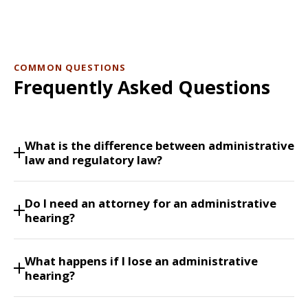
COMMON QUESTIONS
Frequently Asked Questions
What is the difference between administrative
law and regulatory law?
Do I need an attorney for an administrative
hearing?
What happens if I lose an administrative
hearing?