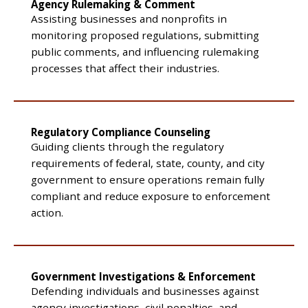
Agency Rulemaking & Comment
Assisting businesses and nonprofits in
monitoring proposed regulations, submitting
public comments, and influencing rulemaking
processes that affect their industries.
Regulatory Compliance Counseling
Guiding clients through the regulatory
requirements of federal, state, county, and city
government to ensure operations remain fully
compliant and reduce exposure to enforcement
action.
Government Investigations & Enforcement
Defending individuals and businesses against
agency investigations, civil penalties, and