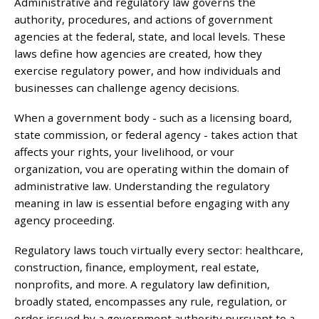
Administrative and regulatory law governs the
authority, procedures, and actions of government
agencies at the federal, state, and local levels. These
laws define how agencies are created, how they
exercise regulatory power, and how individuals and
businesses can challenge agency decisions.
When a government body - such as a licensing board,
state commission, or federal agency - takes action that
affects your rights, your livelihood, or vour
organization, vou are operating within the domain of
administrative law. Understanding the regulatory
meaning in law is essential before engaging with any
agency proceeding.
Regulatory laws touch virtually every sector: healthcare,
construction, finance, employment, real estate,
nonprofits, and more. A regulatory law definition,
broadly stated, encompasses any rule, regulation, or
order issued by a government authority pursuant to a