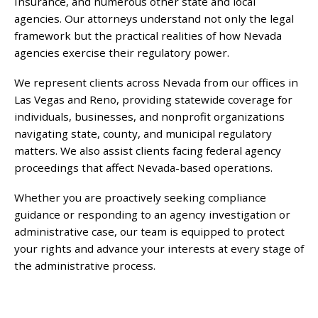
Insurance, and numerous other state and local
agencies. Our attorneys understand not only the legal
framework but the practical realities of how Nevada
agencies exercise their regulatory power.
We represent clients across Nevada from our offices in
Las Vegas and Reno, providing statewide coverage for
individuals, businesses, and nonprofit organizations
navigating state, county, and municipal regulatory
matters. We also assist clients facing federal agency
proceedings that affect Nevada-based operations.
Whether you are proactively seeking compliance
guidance or responding to an agency investigation or
administrative case, our team is equipped to protect
your rights and advance your interests at every stage of
the administrative process.