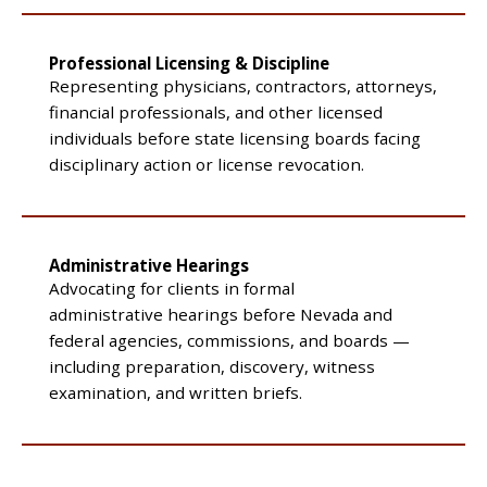
Professional Licensing & Discipline
Representing physicians, contractors, attorneys,
financial professionals, and other licensed
individuals before state licensing boards facing
disciplinary action or license revocation.
Administrative Hearings
Advocating for clients in formal
administrative hearings before Nevada and
federal agencies, commissions, and boards —
including preparation, discovery, witness
examination, and written briefs.