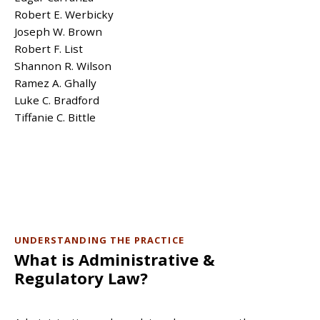
Robert E. Werbicky
Joseph W. Brown
Robert F. List
Shannon R. Wilson
Ramez A. Ghally
Luke C. Bradford
Tiffanie C. Bittle
UNDERSTANDING THE PRACTICE
What is Administrative &
Regulatory Law?