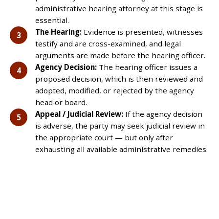
administrative hearing attorney at this stage is
essential.
The Hearing:
Evidence is presented, witnesses
testify and are cross-examined, and legal
arguments are made before the hearing officer.
Agency Decision:
The hearing officer issues a
proposed decision, which is then reviewed and
adopted, modified, or rejected by the agency
head or board.
Appeal / Judicial Review:
If the agency decision
is adverse, the party may seek judicial review in
the appropriate court — but only after
exhausting all available administrative remedies.