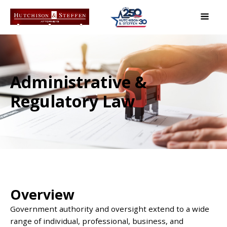
Administrative &
Regulatory Law
Overview
Government authority and oversight extend to a wide
range of individual, professional, business, and