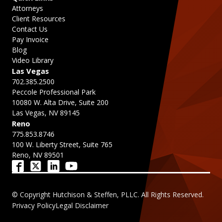
Attorneys
Client Resources
Contact Us
Pay Invoice
Blog
Video Library
Las Vegas
702.385.2500
Peccole Professional Park
10080 W. Alta Drive, Suite 200
Las Vegas, NV 89145
Reno
775.853.8746
100 W. Liberty Street, Suite 765
Reno, NV 89501
© Copyright Hutchison & Steffen, PLLC. All Rights Reserved.
Privacy Policy
Legal Disclaimer