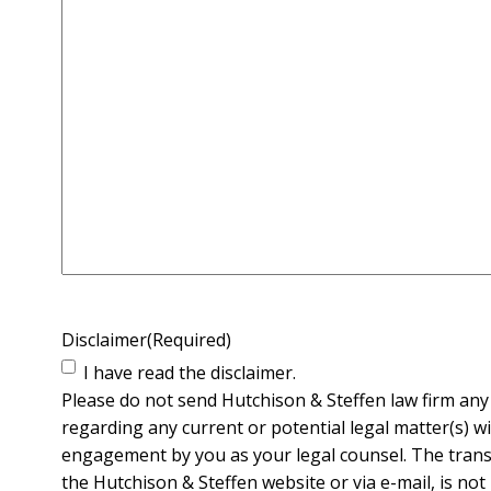
Disclaimer
(Required)
I have read the disclaimer.
Please do not send Hutchison & Steffen law firm any 
regarding any current or potential legal matter(s) wi
engagement by you as your legal counsel. The transm
the Hutchison & Steffen website or via e-mail, is not 