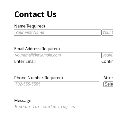
Contact Us
Name
(Required)
First
Last
Name
Name
Email Address
(Required)
Enter Email
Confi
Phone Number
(Required)
Atto
Message