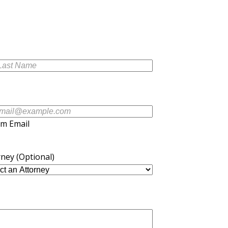
rm Email
rney (Optional)