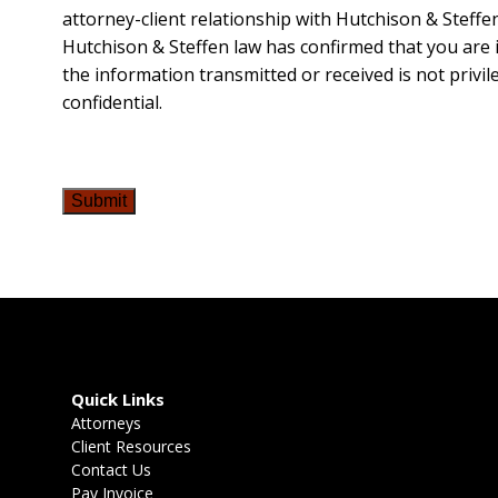
attorney-client relationship with Hutchison & Steffen
Hutchison & Steffen law has confirmed that you are i
the information transmitted or received is not privil
confidential.
Submit
Quick Links
Attorneys
Client Resources
Contact Us
Pay Invoice