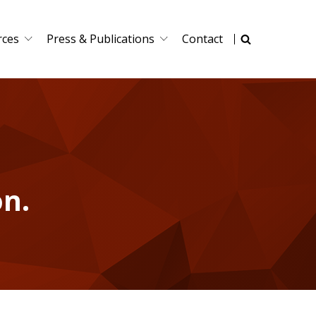
rces
Press & Publications
Contact
on.