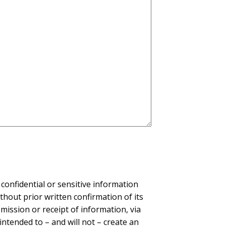
confidential or sensitive information
thout prior written confirmation of its
ission or receipt of information, via
intended to – and will not – create an