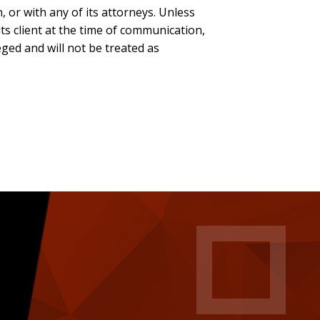
, or with any of its attorneys. Unless
ts client at the time of communication,
eged and will not be treated as