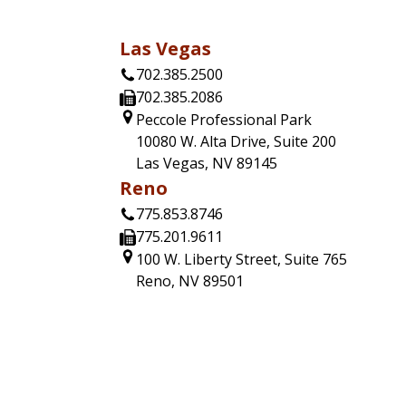
Las Vegas
702.385.2500
702.385.2086
Peccole Professional Park
10080 W. Alta Drive, Suite 200
Las Vegas, NV 89145
Reno
775.853.8746
775.201.9611
100 W. Liberty Street, Suite 765
Reno, NV 89501