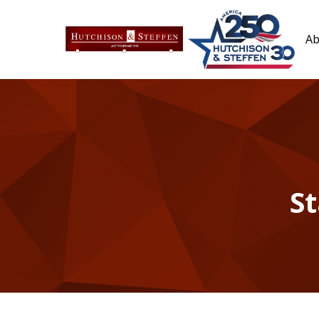
Ab
St