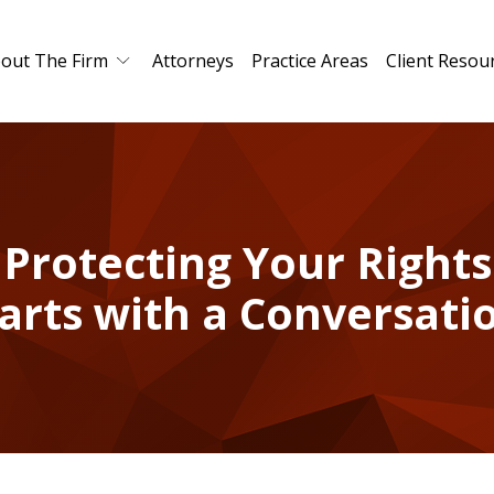
out The Firm
Attorneys
Practice Areas
Client Resou
Protecting Your Rights
arts with a Conversati