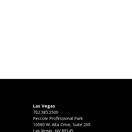
Las Vegas
702.385.2500
Peccole Professional Park
10080 W. Alta Drive, Suite 200
Las Vegas, NV 89145