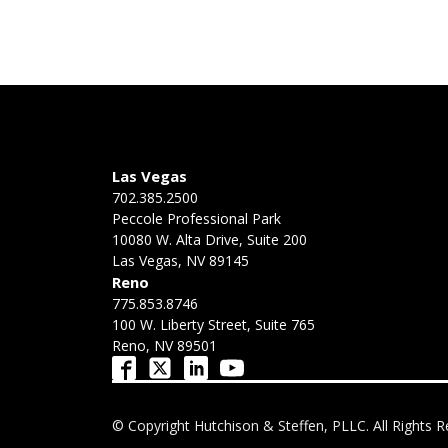
Las Vegas
702.385.2500
Peccole Professional Park
10080 W. Alta Drive, Suite 200
Las Vegas, NV 89145
Reno
775.853.8746
100 W. Liberty Street, Suite 765
Reno, NV 89501
© Copyright Hutchison & Steffen, PLLC. All Rights R