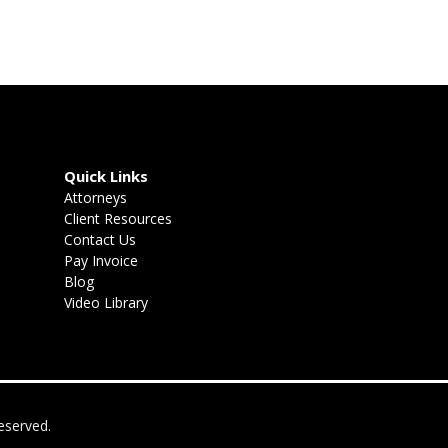
Quick Links
Attorneys
Client Resources
Contact Us
Pay Invoice
Blog
Video Library
eserved.