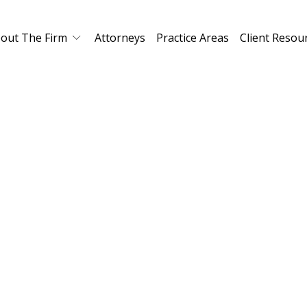
out The Firm
Attorneys
Practice Areas
Client Resou
Real Estate Law