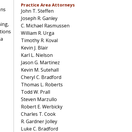
Practice Area Attorneys
ons
John T. Steffen
Joseph R. Ganley
ing,
C. Michael Rasmussen
tions
William R. Urga
da
Timothy R. Koval
Kevin J. Blair
Karl L. Nielson
Jason G. Martinez
Kevin M. Sutehall
Cheryl C. Bradford
Thomas L. Roberts
Todd W. Prall
Steven Marzullo
Robert E. Werbicky
Charles T. Cook
R. Gardner Jolley
Luke C. Bradford