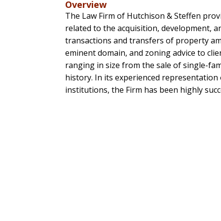
Overview
The Law Firm of Hutchison & Steffen provid
related to the acquisition, development, a
transactions and transfers of property a
eminent domain, and zoning advice to clien
ranging in size from the sale of single-fa
history. In its experienced representatio
institutions, the Firm has been highly succ