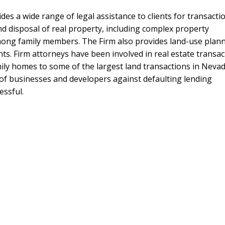
es a wide range of legal assistance to clients for transacti
nd disposal of real property, including complex property
mong family members. The Firm also provides land-use plann
ts. Firm attorneys have been involved in real estate transac
mily homes to some of the largest land transactions in Neva
n of businesses and developers against defaulting lending
essful.