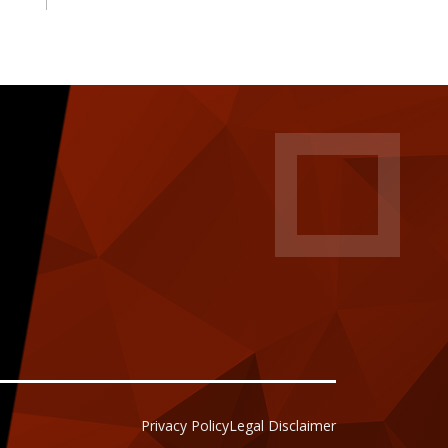
Privacy Policy
Legal Disclaimer