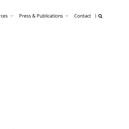
rces
Press & Publications
Contact