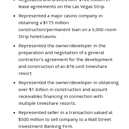
lease agreements on the Las Vegas Strip.
Represented a major casino company in
obtaining a $175 million
construction/permanent loan on a 3,000-room
Strip hotel/casino.
Represented the owner/developer in the
preparation and negotiation of a general
contractor’s agreement for the development
and construction of an 876-unit timeshare
resort.
Represented the owner/developer in obtaining
over $1 billion in construction and account
receivables financing in connection with
multiple timeshare resorts.
Represented seller in a transaction valued at
$500 million to sell company to a Wall Street
Investment Banking Firm.