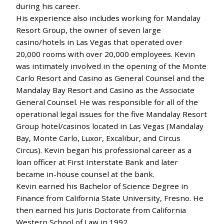
during his career.
His experience also includes working for Mandalay
Resort Group, the owner of seven large
casino/hotels in Las Vegas that operated over
20,000 rooms with over 20,000 employees. Kevin
was intimately involved in the opening of the Monte
Carlo Resort and Casino as General Counsel and the
Mandalay Bay Resort and Casino as the Associate
General Counsel. He was responsible for all of the
operational legal issues for the five Mandalay Resort
Group hotel/casinos located in Las Vegas (Mandalay
Bay, Monte Carlo, Luxor, Excalibur, and Circus
Circus). Kevin began his professional career as a
loan officer at First Interstate Bank and later
became in-house counsel at the bank.
Kevin earned his Bachelor of Science Degree in
Finance from California State University, Fresno. He
then earned his Juris Doctorate from California
Western School of Law in 1992.