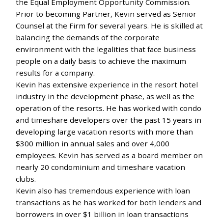
the Equal Employment Opportunity Commission.
Prior to becoming Partner, Kevin served as Senior
Counsel at the Firm for several years. He is skilled at
balancing the demands of the corporate
environment with the legalities that face business
people on a daily basis to achieve the maximum
results for a company.
Kevin has extensive experience in the resort hotel
industry in the development phase, as well as the
operation of the resorts. He has worked with condo
and timeshare developers over the past 15 years in
developing large vacation resorts with more than
$300 million in annual sales and over 4,000
employees. Kevin has served as a board member on
nearly 20 condominium and timeshare vacation
clubs.
Kevin also has tremendous experience with loan
transactions as he has worked for both lenders and
borrowers in over $1 billion in loan transactions