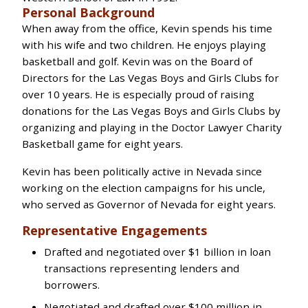
Personal Background
When away from the office, Kevin spends his time
with his wife and two children. He enjoys playing
basketball and golf. Kevin was on the Board of
Directors for the Las Vegas Boys and Girls Clubs for
over 10 years. He is especially proud of raising
donations for the Las Vegas Boys and Girls Clubs by
organizing and playing in the Doctor Lawyer Charity
Basketball game for eight years.
Kevin has been politically active in Nevada since
working on the election campaigns for his uncle,
who served as Governor of Nevada for eight years.
Representative Engagements
Drafted and negotiated over $1 billion in loan
transactions representing lenders and
borrowers.
Negotiated and drafted over $100 million in