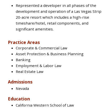
Represented a developer in all phases of the
development and operation of a Las Vegas Strip
20-acre resort which includes a high-rise
timeshare/hotel, retail components, and
significant amenities.
Practice Areas
Corporate & Commercial Law
Asset Protection & Business Planning
Banking
Employment & Labor Law
Real Estate Law
Admissions
Nevada
Education
California Western School of Law