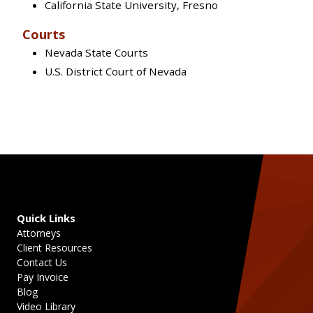
California State University, Fresno
Courts
Nevada State Courts
U.S. District Court of Nevada
Quick Links
Attorneys
Client Resources
Contact Us
Pay Invoice
Blog
Video Library