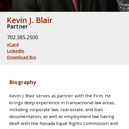
Kevin J. Blair
Partner
702.385.2500
vCard
LinkedIn
Download Bio
Biography
Kevin J. Blair serves as partner with the Firm. He
brings deep experience in transactional law areas,
including corporate law, real estate, and loan
documentation, as well as employment law having
dealt with the Nevada Equal Rights Commission and