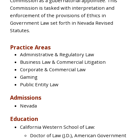
Commission as a gubernatorial appointee. This
Commission is tasked with interpretation and
enforcement of the provisions of Ethics in
Government Law set forth in Nevada Revised
Statutes.
Practice Areas
Administrative & Regulatory Law
Business Law & Commercial Litigation
Corporate & Commercial Law
Gaming
Public Entity Law
Admissions
Nevada
Education
California Western School of Law:
Doctor of Law (J.D.), American Government