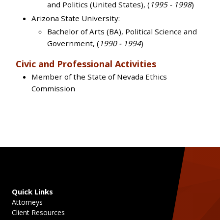
and Politics (United States), (
1995 - 1998
)
Arizona State University:
Bachelor of Arts (BA), Political Science and
Government, (
1990 - 1994
)
Civic and Professional Activities
Member of the State of Nevada Ethics
Commission
Quick Links
Attorneys
Client Resources