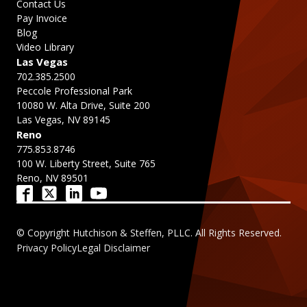
Contact Us
Pay Invoice
Blog
Video Library
Las Vegas
702.385.2500
Peccole Professional Park
10080 W. Alta Drive, Suite 200
Las Vegas, NV 89145
Reno
775.853.8746
100 W. Liberty Street, Suite 765
Reno, NV 89501
© Copyright Hutchison & Steffen, PLLC. All Rights Reserved.
Privacy Policy
Legal Disclaimer