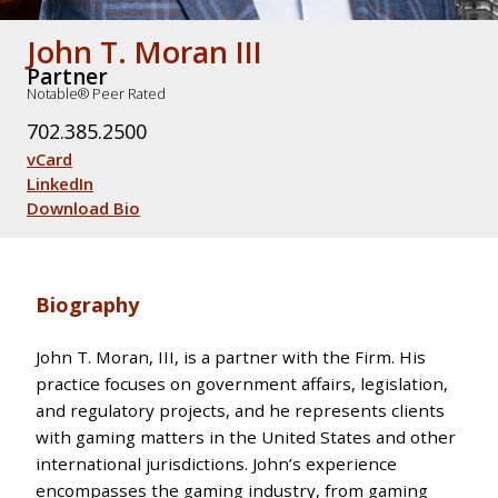
John T. Moran III
Partner
Notable® Peer Rated
702.385.2500
vCard
LinkedIn
Download Bio
Biography
John T. Moran, III, is a partner with the Firm. His
practice focuses on government affairs, legislation,
and regulatory projects, and he represents clients
with gaming matters in the United States and other
international jurisdictions. John’s experience
encompasses the gaming industry, from gaming