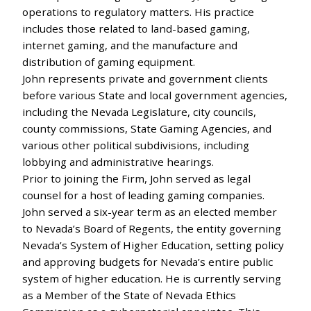
operations to regulatory matters. His practice
includes those related to land-based gaming,
internet gaming, and the manufacture and
distribution of gaming equipment.
John represents private and government clients
before various State and local government agencies,
including the Nevada Legislature, city councils,
county commissions, State Gaming Agencies, and
various other political subdivisions, including
lobbying and administrative hearings.
Prior to joining the Firm, John served as legal
counsel for a host of leading gaming companies.
John served a six-year term as an elected member
to Nevada’s Board of Regents, the entity governing
Nevada’s System of Higher Education, setting policy
and approving budgets for Nevada’s entire public
system of higher education. He is currently serving
as a Member of the State of Nevada Ethics