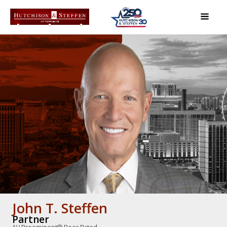
John T. Steffen
Partner