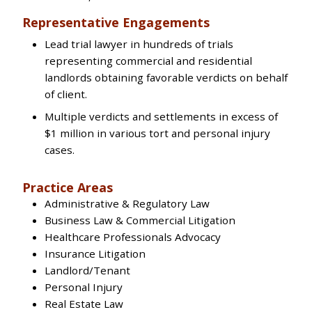
Representative Engagements
Lead trial lawyer in hundreds of trials
representing commercial and residential
landlords obtaining favorable verdicts on behalf
of client.
Multiple verdicts and settlements in excess of
$1 million in various tort and personal injury
cases.
Practice Areas
Administrative & Regulatory Law
Business Law & Commercial Litigation
Healthcare Professionals Advocacy
Insurance Litigation
Landlord/Tenant
Personal Injury
Real Estate Law