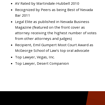
AV Rated by Martindale-Hubbell 2010
Recognized by Peers as being Best of Nevada
Bar 2011
Legal Elite as published in Nevada Business
Magazine (featured on the front cover as
attorney receiving the highest number of votes
from other attorneys and judges)
Recipient, Emil Gumpert Moot Court Award as
McGeorge School of Law’s top oral advocate
Top Lawyer, Vegas, Inc.
Top Lawyer, Desert Companion