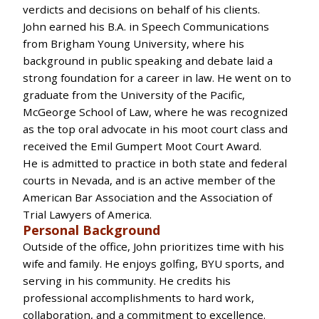
verdicts and decisions on behalf of his clients.
John earned his B.A. in Speech Communications
from Brigham Young University, where his
background in public speaking and debate laid a
strong foundation for a career in law. He went on to
graduate from the University of the Pacific,
McGeorge School of Law, where he was recognized
as the top oral advocate in his moot court class and
received the Emil Gumpert Moot Court Award.
He is admitted to practice in both state and federal
courts in Nevada, and is an active member of the
American Bar Association and the Association of
Trial Lawyers of America.
Personal Background
Outside of the office, John prioritizes time with his
wife and family. He enjoys golfing, BYU sports, and
serving in his community. He credits his
professional accomplishments to hard work,
collaboration, and a commitment to excellence.