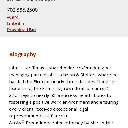
AV Preeminent® Peer Rated
702.385.2500
vCard
LinkedIn
Download Bio
Biography
John T. Steffen is a shareholder, co-founder, and
managing partner of Hutchison & Steffen, where he
has led the Firm for nearly three decades. Under his
leadership, the Firm has grown from a team of 2
attorneys to nearly 60, a success he attributes to
fostering a positive work environment and ensuring
every client receives exceptional legal
representation at a fair cost.
®
An AV
Preeminent-rated attorney by Martindale-