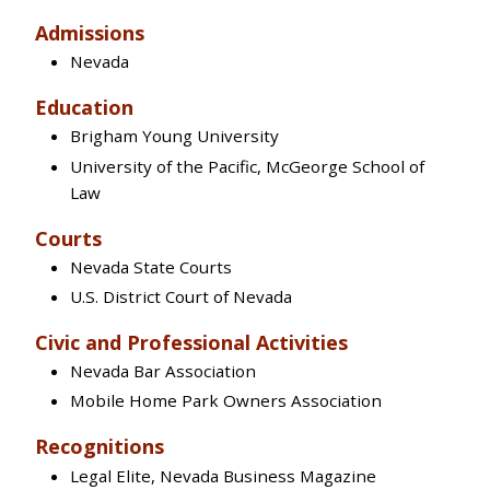
Admissions
Nevada
Education
Brigham Young University
University of the Pacific, McGeorge School of
Law
Courts
Nevada State Courts
U.S. District Court of Nevada
Civic and Professional Activities
Nevada Bar Association
Mobile Home Park Owners Association
Recognitions
Legal Elite, Nevada Business Magazine