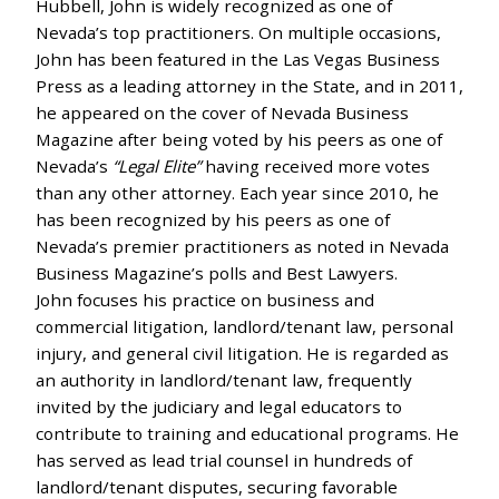
Hubbell, John is widely recognized as one of
Nevada’s top practitioners. On multiple occasions,
John has been featured in the Las Vegas Business
Press as a leading attorney in the State, and in 2011,
he appeared on the cover of Nevada Business
Magazine after being voted by his peers as one of
Nevada’s
“Legal Elite”
having received more votes
than any other attorney. Each year since 2010, he
has been recognized by his peers as one of
Nevada’s premier practitioners as noted in Nevada
Business Magazine’s polls and Best Lawyers.
John focuses his practice on business and
commercial litigation, landlord/tenant law, personal
injury, and general civil litigation. He is regarded as
an authority in landlord/tenant law, frequently
invited by the judiciary and legal educators to
contribute to training and educational programs. He
has served as lead trial counsel in hundreds of
landlord/tenant disputes, securing favorable