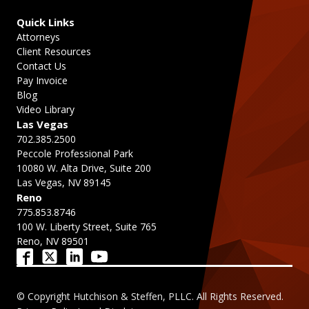
Quick Links
Attorneys
Client Resources
Contact Us
Pay Invoice
Blog
Video Library
Las Vegas
702.385.2500
Peccole Professional Park
10080 W. Alta Drive, Suite 200
Las Vegas, NV 89145
Reno
775.853.8746
100 W. Liberty Street, Suite 765
Reno, NV 89501
© Copyright Hutchison & Steffen, PLLC. All Rights Reserved.