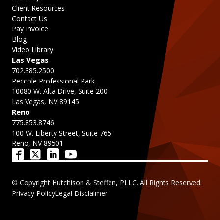
Client Resources
Contact Us
Pay Invoice
Blog
Video Library
Las Vegas
702.385.2500
Peccole Professional Park
10080 W. Alta Drive, Suite 200
Las Vegas, NV 89145
Reno
775.853.8746
100 W. Liberty Street, Suite 765
Reno, NV 89501
© Copyright Hutchison & Steffen, PLLC. All Rights Reserved.
Privacy Policy
Legal Disclaimer