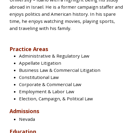
abroad in Israel. He is a former campaign staffer and
enjoys politics and American history. In his spare
time, he enjoys watching movies, playing sports,
and traveling with his family.
Practice Areas
Administrative & Regulatory Law
Appellate Litigation
Business Law & Commercial Litigation
Constitutional Law
Corporate & Commercial Law
Employment & Labor Law
Election, Campaign, & Political Law
Admissions
Nevada
Education