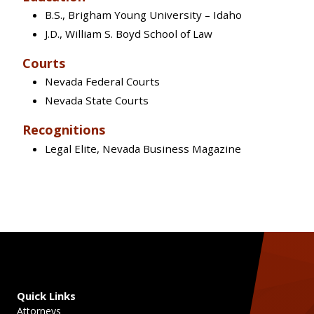
B.S., Brigham Young University – Idaho
J.D., William S. Boyd School of Law
Courts
Nevada Federal Courts
Nevada State Courts
Recognitions
Legal Elite, Nevada Business Magazine
Quick Links
Attorneys