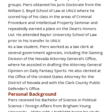
groups. Piers obtained his Juris Doctorate from the
William S. Boyd School of Law at UNLV where he
scored top of his class in the areas of Criminal
Procedure and Intellectual Property Seminar and
repeatedly earned a place on the Dean’s Honors
List. He attended Baylor University School of Law
prior to his transfer to UNLV.
As a law student, Piers worked as a law clerk at
several government agencies, including the Gaming
Division of the Nevada Attorney General’s Office,
where he assisted in drafting the Attorney General
Opinion on Daily Fantasy Sports. He also clerked at
the Office of the United States Attorney for the
District of Nevada and with the Clark County Public
Defender’s Office.
Personal Background
Piers received his Bachelor of Science in Political
Science / Foreign Affairs from Brigham Young
University – Idaho with a highlight being his study