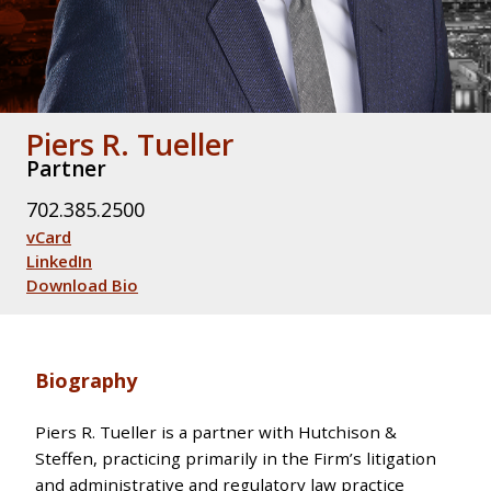
Piers R. Tueller
Partner
702.385.2500
vCard
LinkedIn
Download Bio
Biography
Piers R. Tueller is a partner with Hutchison &
Steffen, practicing primarily in the Firm’s litigation
and administrative and regulatory law practice