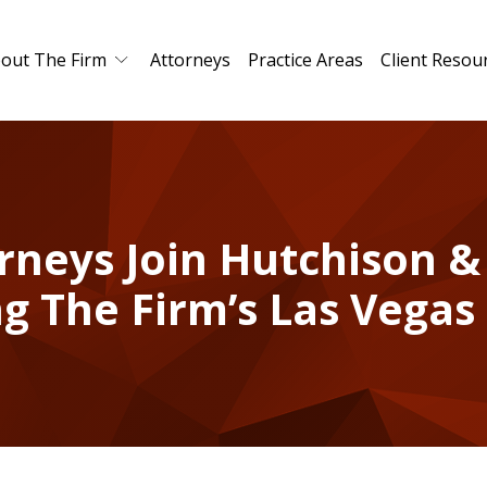
out The Firm
Attorneys
Practice Areas
Client Resou
rneys Join Hutchison &
g The Firm’s Las Vegas