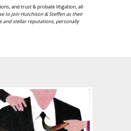
ns, and trust & probate litigation, all
 to join Hutchison & Steffen as their
and stellar reputations, personally