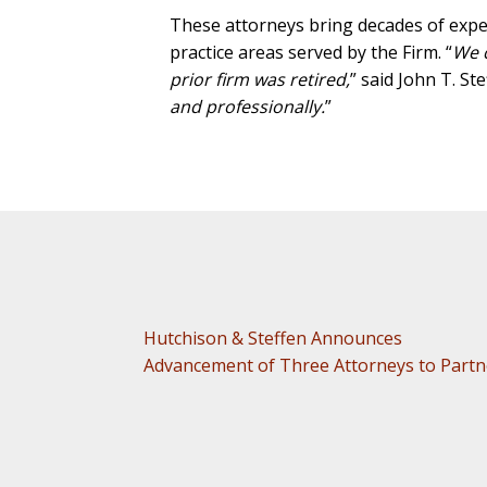
These attorneys bring decades of experi
practice areas served by the Firm. “
We c
prior firm was retired,
” said John T. St
and professionally.
”
Hutchison & Steffen Announces
Advancement of Three Attorneys to Partn