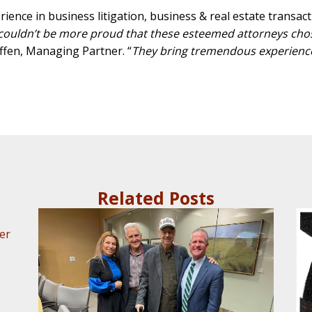
ence in business litigation, business & real estate transactio
ouldn’t be more proud that these esteemed attorneys chose
effen, Managing Partner. “
They bring tremendous experience 
Related Posts
er