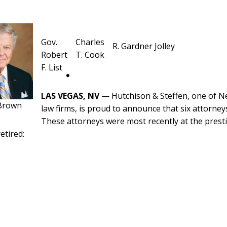
Gov.
Charles
R. Gardner Jolley
Robert
T. Cook
F. List
LAS VEGAS, NV
— Hutchison & Steffen, one of Nev
 Brown
law firms, is proud to announce that six attorneys
These attorneys were most recently at the presti
etired: