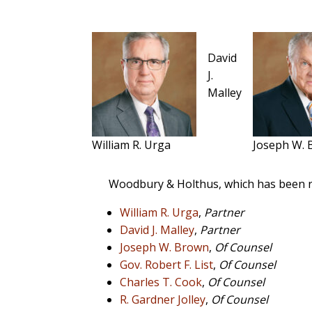
David
J.
Malley
William R. Urga
Joseph W.
Woodbury & Holthus, which has been r
William R. Urga
,
Partner
David J. Malley
,
Partner
Joseph W. Brown
,
Of Counsel
Gov. Robert F. List
,
Of Counsel
Charles T. Cook
,
Of Counsel
R. Gardner Jolley
,
Of Counsel