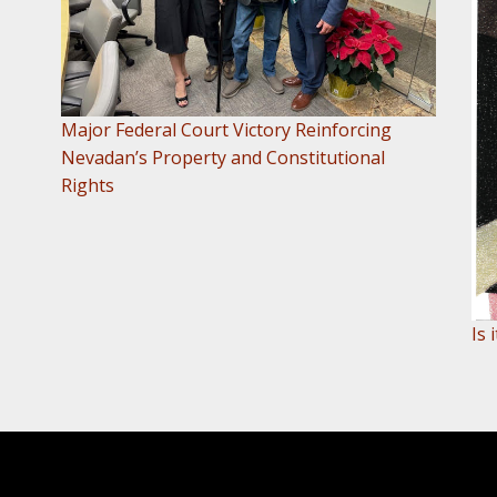
Major Federal Court Victory Reinforcing
Nevadan’s Property and Constitutional
Rights
Is