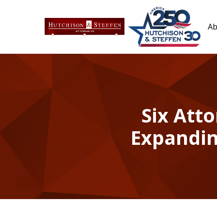
Ab
Six Atto
Expandin