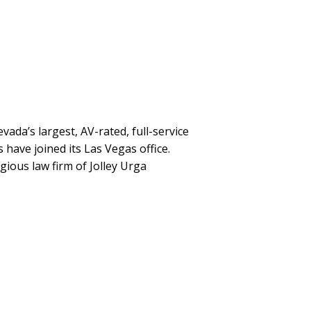
ada’s largest, AV-rated, full-service
 have joined its Las Vegas office.
gious law firm of Jolley Urga