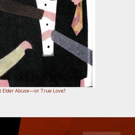
 it Elder Abuse—or True Love?