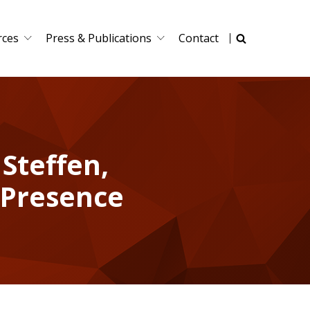
rces
Press & Publications
Contact
 Steffen,
 Presence