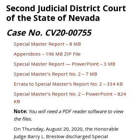
Second Judicial District Court
of the State of Nevada
Case No. CV20-00755
Special Master Report – 8 MB
Appendices – 196 MB ZIP File
Special Master Report — PowerPoint – 3 MB
Special Master’s Report No. 2 – 7 MB
Errata to Special Master’s Report No. 2 – 334 KB
Special Master’s Report No. 2 – PowerPoint – 824
KB
Note:
You will need a PDF reader software to view
the files.
On Thursday, August 20, 2020, the Honorable
Judge Barry L. Breslow discharged Special