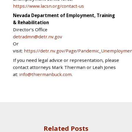
https://www.lacsn.org/contact-us
Nevada Department of Employment, Training
& Rehabilitation
Director’s Office
detradmn@detr.nv.gov
Or
visit:
https://detr.nv.gov/Page/Pandemic_Unemploymen
If you need legal advice or representation, please
contact attorneys Mark Thierman or Leah Jones
at:
info@thiermanbuck.com
.
Related Posts