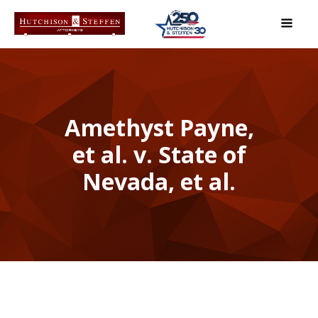
Amethyst Payne,
et al. v. State of
Nevada, et al.