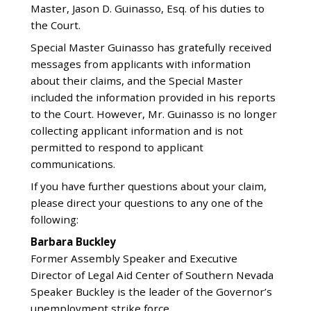
Master, Jason D. Guinasso, Esq. of his duties to
the Court.
Special Master Guinasso has gratefully received
messages from applicants with information
about their claims, and the Special Master
included the information provided in his reports
to the Court. However, Mr. Guinasso is no longer
collecting applicant information and is not
permitted to respond to applicant
communications.
If you have further questions about your claim,
please direct your questions to any one of the
following:
Barbara Buckley
Former Assembly Speaker and Executive
Director of Legal Aid Center of Southern Nevada
Speaker Buckley is the leader of the Governor’s
unemployment strike force.