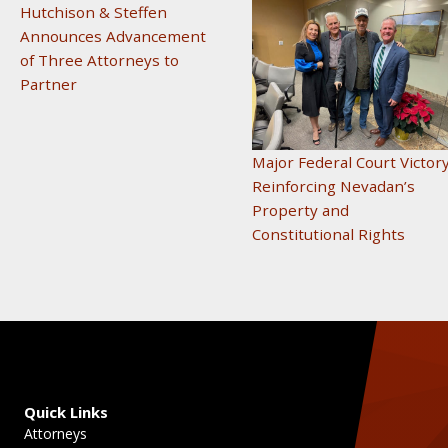
Hutchison & Steffen
Announces Advancement
of Three Attorneys to
Partner
Major Federal Court Victor
Reinforcing Nevadan’s
Property and
Constitutional Rights
Quick Links
Attorneys