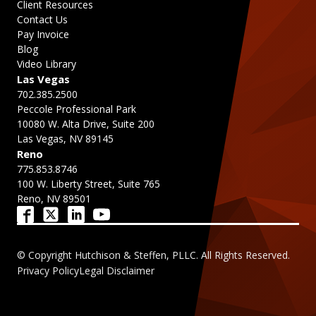
Client Resources
Contact Us
Pay Invoice
Blog
Video Library
Las Vegas
702.385.2500
Peccole Professional Park
10080 W. Alta Drive, Suite 200
Las Vegas, NV 89145
Reno
775.853.8746
100 W. Liberty Street, Suite 765
Reno, NV 89501
© Copyright Hutchison & Steffen, PLLC. All Rights Reserved.
Privacy Policy
Legal Disclaimer