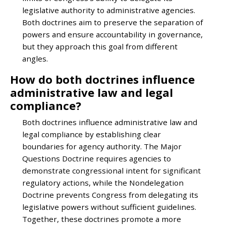
legislative authority to administrative agencies.
Both doctrines aim to preserve the separation of
powers and ensure accountability in governance,
but they approach this goal from different
angles.
How do both doctrines influence
administrative law and legal
compliance?
Both doctrines influence administrative law and
legal compliance by establishing clear
boundaries for agency authority. The Major
Questions Doctrine requires agencies to
demonstrate congressional intent for significant
regulatory actions, while the Nondelegation
Doctrine prevents Congress from delegating its
legislative powers without sufficient guidelines.
Together, these doctrines promote a more