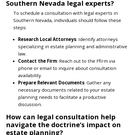
Southern Nevada legal experts?
To schedule a consultation with legal experts in
Southern Nevada, individuals should follow these
steps:
Research Local Attorneys
: Identify attorneys
specializing in estate planning and administrative
law.
Contact the Firm
: Reach out to the Ffirm via
phone or email to inquire about consultation
availability.
Prepare Relevant Documents
: Gather any
necessary documents related to your estate
planning needs to facilitate a productive
discussion.
How can legal consultation help
navigate the doctrine’s impact on
estate planning?