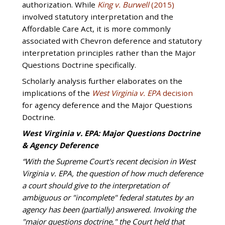
authorization. While
King v. Burwell
(2015)
involved statutory interpretation and the
Affordable Care Act, it is more commonly
associated with Chevron deference and statutory
interpretation principles rather than the Major
Questions Doctrine specifically.
Scholarly analysis further elaborates on the
implications of the
West Virginia v. EPA
decision
for agency deference and the Major Questions
Doctrine.
West Virginia v. EPA: Major Questions Doctrine
& Agency Deference
“With the Supreme Court's recent decision in West
Virginia v. EPA, the question of how much deference
a court should give to the interpretation of
ambiguous or "incomplete" federal statutes by an
agency has been (partially) answered. Invoking the
"major questions doctrine," the Court held that