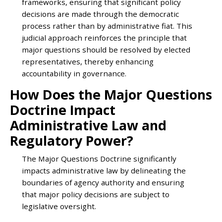
frameworks, ensuring that significant policy
decisions are made through the democratic
process rather than by administrative fiat. This
judicial approach reinforces the principle that
major questions should be resolved by elected
representatives, thereby enhancing
accountability in governance.
How Does the Major Questions
Doctrine Impact
Administrative Law and
Regulatory Power?
The Major Questions Doctrine significantly
impacts administrative law by delineating the
boundaries of agency authority and ensuring
that major policy decisions are subject to
legislative oversight.