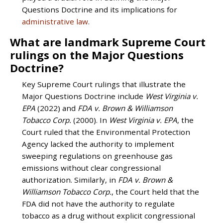
Questions Doctrine and its implications for
administrative law
.
What are landmark Supreme Court
rulings on the Major Questions
Doctrine?
Key Supreme Court rulings that illustrate the
Major Questions Doctrine include
West Virginia v.
EPA
(2022) and
FDA v. Brown & Williamson
Tobacco Corp.
(2000). In
West Virginia v. EPA
, the
Court ruled that the Environmental Protection
Agency lacked the authority to implement
sweeping regulations on greenhouse gas
emissions without clear congressional
authorization. Similarly, in
FDA v. Brown &
Williamson Tobacco Corp.
, the Court held that the
FDA did not have the authority to regulate
tobacco as a drug without explicit congressional