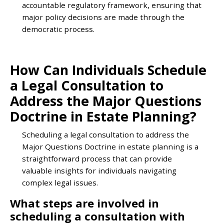
accountable regulatory framework, ensuring that
major policy decisions are made through the
democratic process.
How Can Individuals Schedule
a Legal Consultation to
Address the Major Questions
Doctrine in Estate Planning?
Scheduling a legal consultation to address the
Major Questions Doctrine in estate planning is a
straightforward process that can provide
valuable insights for individuals navigating
complex legal issues.
What steps are involved in
scheduling a consultation with