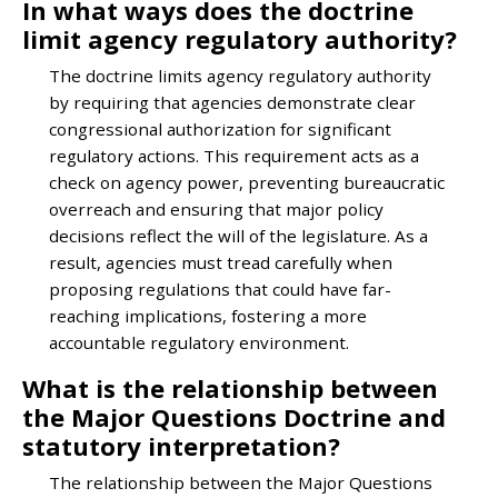
In what ways does the doctrine
limit agency regulatory authority?
The doctrine limits agency regulatory authority
by requiring that agencies demonstrate clear
congressional authorization for significant
regulatory actions. This requirement acts as a
check on agency power, preventing bureaucratic
overreach and ensuring that major policy
decisions reflect the will of the legislature. As a
result, agencies must tread carefully when
proposing regulations that could have far-
reaching implications, fostering a more
accountable regulatory environment.
What is the relationship between
the Major Questions Doctrine and
statutory interpretation?
The relationship between the Major Questions