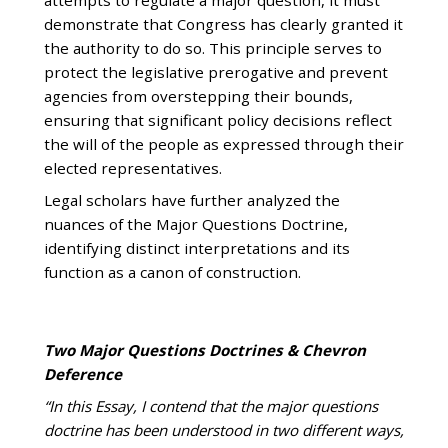
demonstrate that Congress has clearly granted it
the authority to do so. This principle serves to
protect the legislative prerogative and prevent
agencies from overstepping their bounds,
ensuring that significant policy decisions reflect
the will of the people as expressed through their
elected representatives.
Legal scholars have further analyzed the
nuances of the Major Questions Doctrine,
identifying distinct interpretations and its
function as a canon of construction.
Two Major Questions Doctrines & Chevron
Deference
“In this Essay, I contend that the major questions
doctrine has been understood in two different ways,