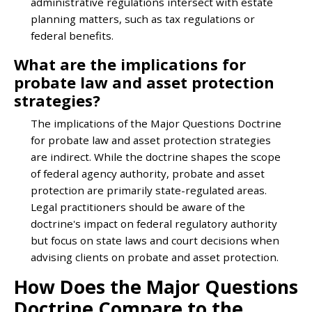
administrative regulations intersect with estate
planning matters, such as tax regulations or
federal benefits.
What are the implications for
probate law and asset protection
strategies?
The implications of the Major Questions Doctrine
for probate law and asset protection strategies
are indirect. While the doctrine shapes the scope
of federal agency authority, probate and asset
protection are primarily state-regulated areas.
Legal practitioners should be aware of the
doctrine's impact on federal regulatory authority
but focus on state laws and court decisions when
advising clients on probate and asset protection.
How Does the Major Questions
Doctrine Compare to the