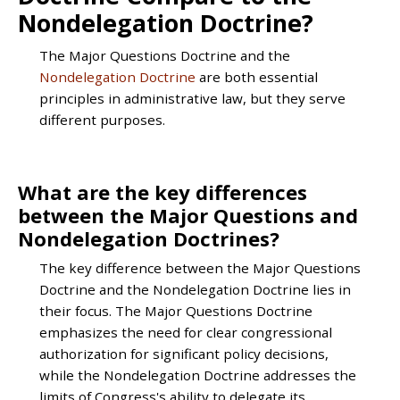
Nondelegation Doctrine?
The Major Questions Doctrine and the
Nondelegation Doctrine
are both essential
principles in administrative law, but they serve
different purposes.
What are the key differences
between the Major Questions and
Nondelegation Doctrines?
The key difference between the Major Questions
Doctrine and the Nondelegation Doctrine lies in
their focus. The Major Questions Doctrine
emphasizes the need for clear congressional
authorization for significant policy decisions,
while the Nondelegation Doctrine addresses the
limits of Congress's ability to delegate its