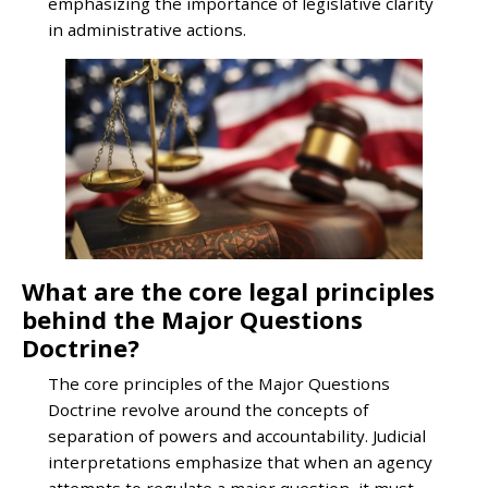
emphasizing the importance of legislative clarity
in administrative actions.
What are the core legal principles
behind the Major Questions
Doctrine?
The core principles of the Major Questions
Doctrine revolve around the concepts of
separation of powers and accountability. Judicial
interpretations emphasize that when an agency
attempts to regulate a major question, it must