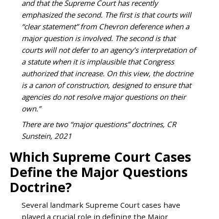
and that the Supreme Court has recently
emphasized the second. The first is that courts will
“clear statement” from Chevron deference when a
major question is involved. The second is that
courts will not defer to an agency’s interpretation of
a statute when it is implausible that Congress
authorized that increase. On this view, the doctrine
is a canon of construction, designed to ensure that
agencies do not resolve major questions on their
own.”
There are two “major questions” doctrines, CR
Sunstein, 2021
Which Supreme Court Cases
Define the Major Questions
Doctrine?
Several landmark Supreme Court cases have
played a crucial role in defining the Major