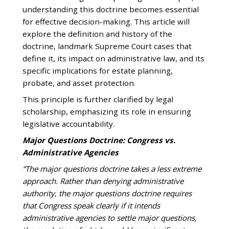
understanding this doctrine becomes essential
for effective decision-making. This article will
explore the definition and history of the
doctrine, landmark Supreme Court cases that
define it, its impact on administrative law, and its
specific implications for estate planning,
probate, and asset protection.
This principle is further clarified by legal
scholarship, emphasizing its role in ensuring
legislative accountability.
Major Questions Doctrine: Congress vs.
Administrative Agencies
“The major questions doctrine takes a less extreme
approach. Rather than denying administrative
authority, the major questions doctrine requires
that Congress speak clearly if it intends
administrative agencies to settle major questions,