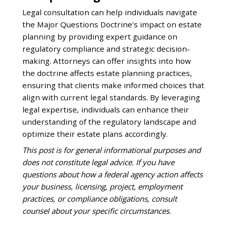
Legal consultation can help individuals navigate
the Major Questions Doctrine's impact on estate
planning by providing expert guidance on
regulatory compliance and strategic decision-
making. Attorneys can offer insights into how
the doctrine affects estate planning practices,
ensuring that clients make informed choices that
align with current legal standards. By leveraging
legal expertise, individuals can enhance their
understanding of the regulatory landscape and
optimize their estate plans accordingly.
This post is for general informational purposes and
does not constitute legal advice. If you have
questions about how a federal agency action affects
your business, licensing, project, employment
practices, or compliance obligations, consult
counsel about your specific circumstances.