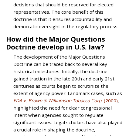
decisions that should be reserved for elected
representatives. The core benefit of this
doctrine is that it ensures accountability and
democratic oversight in the regulatory process.
How did the Major Questions
Doctrine develop in U.S. law?
The development of the Major Questions
Doctrine can be traced back to several key
historical milestones. Initially, the doctrine
gained traction in the late 20th and early 21st
centuries as courts began to scrutinize the
extent of agency power. Landmark cases, such as
FDA v. Brown & Williamson Tobacco Corp.
(2000)
,
highlighted the need for clear congressional
intent when agencies sought to regulate
significant issues. Legal scholars have also played
a crucial role in shaping the doctrine,