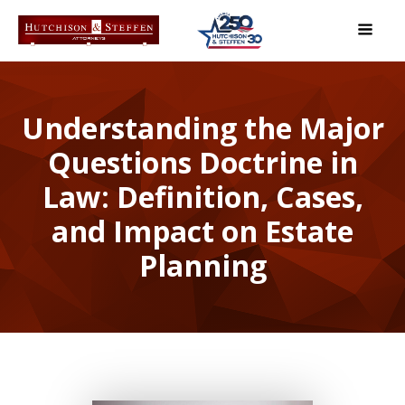
Understanding the Major
Questions Doctrine in
Law: Definition, Cases,
and Impact on Estate
Planning