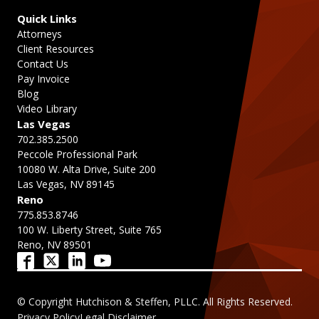
Quick Links
Attorneys
Client Resources
Contact Us
Pay Invoice
Blog
Video Library
Las Vegas
702.385.2500
Peccole Professional Park
10080 W. Alta Drive, Suite 200
Las Vegas, NV 89145
Reno
775.853.8746
100 W. Liberty Street, Suite 765
Reno, NV 89501
© Copyright Hutchison & Steffen, PLLC. All Rights Reserved.
Privacy Policy
Legal Disclaimer