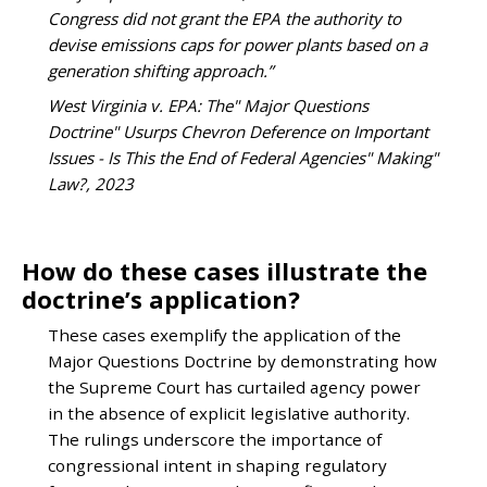
Congress did not grant the EPA the authority to
devise emissions caps for power plants based on a
generation shifting approach.”
West Virginia v. EPA: The" Major Questions
Doctrine" Usurps Chevron Deference on Important
Issues - Is This the End of Federal Agencies" Making"
Law?, 2023
How do these cases illustrate the
doctrine’s application?
These cases exemplify the application of the
Major Questions Doctrine by demonstrating how
the Supreme Court has curtailed agency power
in the absence of explicit legislative authority.
The rulings underscore the importance of
congressional intent in shaping regulatory