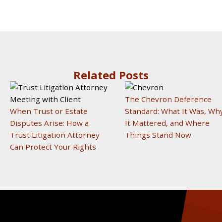
Related Posts
The Chevron Deference
When Trust or Estate
Standard: What It Was, Wh
Disputes Arise: How a
It Mattered, and Where
Trust Litigation Attorney
Things Stand Now
Can Protect Your Rights