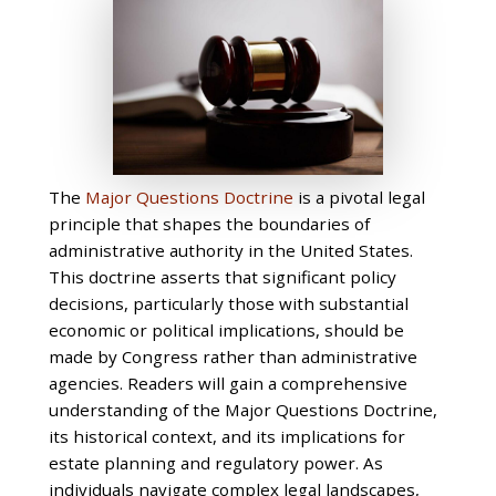
The
Major Questions Doctrine
is a pivotal legal
principle that shapes the boundaries of
administrative authority in the United States.
This doctrine asserts that significant policy
decisions, particularly those with substantial
economic or political implications, should be
made by Congress rather than administrative
agencies. Readers will gain a comprehensive
understanding of the Major Questions Doctrine,
its historical context, and its implications for
estate planning and regulatory power. As
individuals navigate complex legal landscapes,