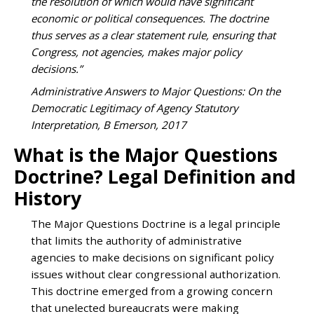
the resolution of which would have significant
economic or political consequences. The doctrine
thus serves as a clear statement rule, ensuring that
Congress, not agencies, makes major policy
decisions.”
Administrative Answers to Major Questions: On the
Democratic Legitimacy of Agency Statutory
Interpretation, B Emerson, 2017
What is the Major Questions
Doctrine? Legal Definition and
History
The Major Questions Doctrine is a legal principle
that limits the authority of administrative
agencies to make decisions on significant policy
issues without clear congressional authorization.
This doctrine emerged from a growing concern
that unelected bureaucrats were making