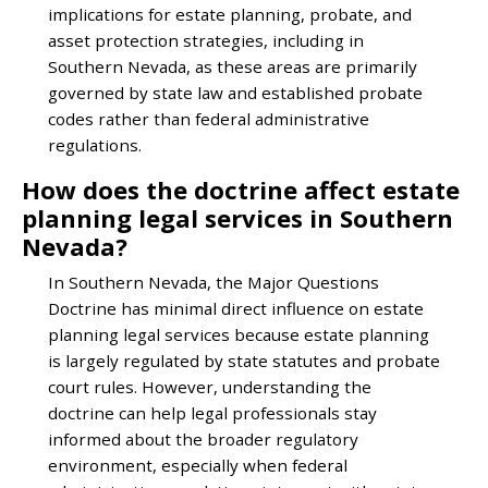
implications for estate planning, probate, and
asset protection strategies, including in
Southern Nevada, as these areas are primarily
governed by state law and established probate
codes rather than federal administrative
regulations.
How does the doctrine affect estate
planning legal services in Southern
Nevada?
In Southern Nevada, the Major Questions
Doctrine has minimal direct influence on estate
planning legal services because estate planning
is largely regulated by state statutes and probate
court rules. However, understanding the
doctrine can help legal professionals stay
informed about the broader regulatory
environment, especially when federal