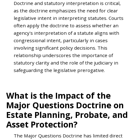
Doctrine and statutory interpretation is critical,
as the doctrine emphasizes the need for clear
legislative intent in interpreting statutes. Courts
often apply the doctrine to assess whether an
agency's interpretation of a statute aligns with
congressional intent, particularly in cases
involving significant policy decisions. This
relationship underscores the importance of
statutory clarity and the role of the judiciary in
safeguarding the legislative prerogative.
What is the Impact of the
Major Questions Doctrine on
Estate Planning, Probate, and
Asset Protection?
The Major Questions Doctrine has limited direct