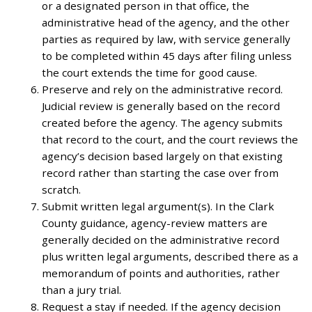
or a designated person in that office, the
administrative head of the agency, and the other
parties as required by law, with service generally
to be completed within 45 days after filing unless
the court extends the time for good cause.
Preserve and rely on the administrative record.
Judicial review is generally based on the record
created before the agency. The agency submits
that record to the court, and the court reviews the
agency’s decision based largely on that existing
record rather than starting the case over from
scratch.
Submit written legal argument(s). In the Clark
County guidance, agency-review matters are
generally decided on the administrative record
plus written legal arguments, described there as a
memorandum of points and authorities, rather
than a jury trial.
Request a stay if needed. If the agency decision