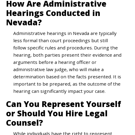
How Are Administrative
Hearings Conducted in
Nevada?
Administrative hearings in Nevada are typically
less formal than court proceedings but still
follow specific rules and procedures. During the
hearing, both parties present their evidence and
arguments before a hearing officer or
administrative law judge, who will make a
determination based on the facts presented. It is
important to be prepared, as the outcome of the
hearing can significantly impact your case.
Can You Represent Yourself
or Should You Hire Legal
Counsel?
While individuals have the right to represent