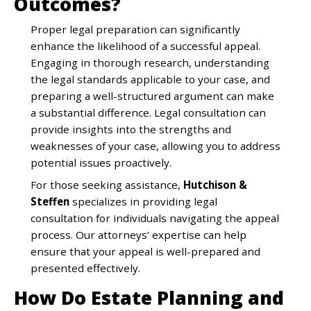
Outcomes?
Proper legal preparation can significantly
enhance the likelihood of a successful appeal.
Engaging in thorough research, understanding
the legal standards applicable to your case, and
preparing a well-structured argument can make
a substantial difference. Legal consultation can
provide insights into the strengths and
weaknesses of your case, allowing you to address
potential issues proactively.
For those seeking assistance,
Hutchison &
Steffen
specializes in providing legal
consultation for individuals navigating the appeal
process. Our attorneys’ expertise can help
ensure that your appeal is well-prepared and
presented effectively.
How Do Estate Planning and