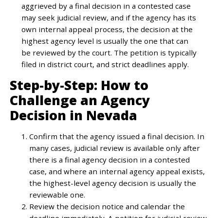
aggrieved by a final decision in a contested case
may seek judicial review, and if the agency has its
own internal appeal process, the decision at the
highest agency level is usually the one that can
be reviewed by the court. The petition is typically
filed in district court, and strict deadlines apply.
Step-by-Step: How to
Challenge an Agency
Decision in Nevada
Confirm that the agency issued a final decision. In
many cases, judicial review is available only after
there is a final agency decision in a contested
case, and where an internal agency appeal exists,
the highest-level agency decision is usually the
reviewable one.
Review the decision notice and calendar the