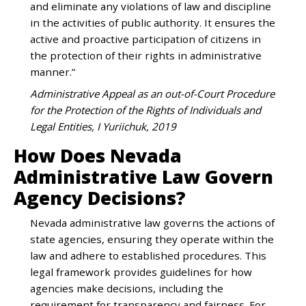
and eliminate any violations of law and discipline
in the activities of public authority. It ensures the
active and proactive participation of citizens in
the protection of their rights in administrative
manner.”
Administrative Appeal as an out-of-Court Procedure
for the Protection of the Rights of Individuals and
Legal Entities, I Yuriichuk, 2019
How Does Nevada
Administrative Law Govern
Agency Decisions?
Nevada administrative law governs the actions of
state agencies, ensuring they operate within the
law and adhere to established procedures. This
legal framework provides guidelines for how
agencies make decisions, including the
requirement for transparency and fairness. For