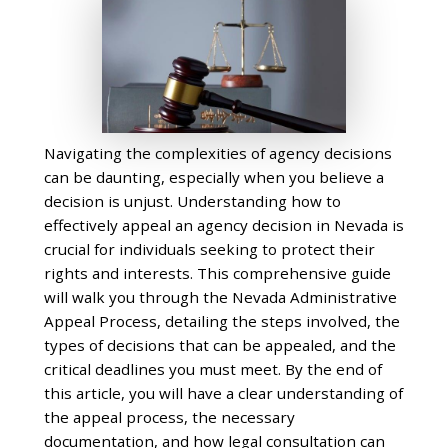
Navigating the complexities of agency decisions
can be daunting, especially when you believe a
decision is unjust. Understanding how to
effectively appeal an agency decision in Nevada is
crucial for individuals seeking to protect their
rights and interests. This comprehensive guide
will walk you through the Nevada Administrative
Appeal Process, detailing the steps involved, the
types of decisions that can be appealed, and the
critical deadlines you must meet. By the end of
this article, you will have a clear understanding of
the appeal process, the necessary
documentation, and how legal consultation can