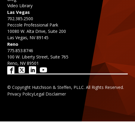
Video Library
Las Vegas
702.385.2500
Peccole Professional Park
10080 W. Alta Drive, Suite 200
Las Vegas, NV 89145
Reno
775.853.8746
100 W. Liberty Street, Suite 765
Reno, NV 89501
© Copyright Hutchison & Steffen, PLLC. All Rights Reserved.
Privacy Policy
Legal Disclaimer