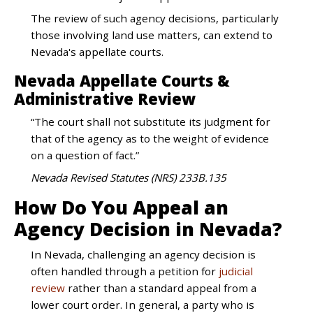
The review of such agency decisions, particularly
those involving land use matters, can extend to
Nevada's appellate courts.
Nevada Appellate Courts &
Administrative Review
“The court shall not substitute its judgment for
that of the agency as to the weight of evidence
on a question of fact.”
Nevada Revised Statutes (NRS) 233B.135
How Do You Appeal an
Agency Decision in Nevada?
In Nevada, challenging an agency decision is
often handled through a petition for
judicial
review
rather than a standard appeal from a
lower court order. In general, a party who is