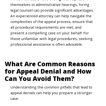
themselves in administrative hearings, hiring
legal counsel can provide significant advantages.
An experienced attorney can help navigate the
complexities of the appeal process, ensure that
all procedural requirements are met, and
present a compelling case on your behalf. For
those unfamiliar with legal procedures, seeking
professional assistance is often advisable.
What Are Common Reasons
for Appeal Denial and How
Can You Avoid Them?
Understanding the common pitfalls that lead to
appeal denials can help you prepare a stronger
case.