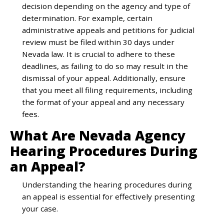
decision depending on the agency and type of
determination. For example, certain
administrative appeals and petitions for judicial
review must be filed within 30 days under
Nevada law. It is crucial to adhere to these
deadlines, as failing to do so may result in the
dismissal of your appeal. Additionally, ensure
that you meet all filing requirements, including
the format of your appeal and any necessary
fees.
What Are Nevada Agency
Hearing Procedures During
an Appeal?
Understanding the hearing procedures during
an appeal is essential for effectively presenting
your case.