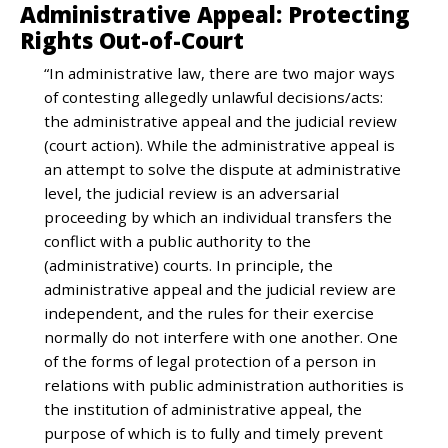
Administrative Appeal: Protecting
Rights Out-of-Court
“In administrative law, there are two major ways
of contesting allegedly unlawful decisions/acts:
the administrative appeal and the judicial review
(court action). While the administrative appeal is
an attempt to solve the dispute at administrative
level, the judicial review is an adversarial
proceeding by which an individual transfers the
conflict with a public authority to the
(administrative) courts. In principle, the
administrative appeal and the judicial review are
independent, and the rules for their exercise
normally do not interfere with one another. One
of the forms of legal protection of a person in
relations with public administration authorities is
the institution of administrative appeal, the
purpose of which is to fully and timely prevent