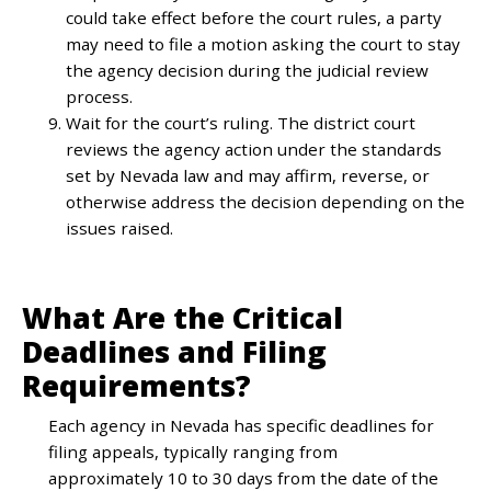
could take effect before the court rules, a party
may need to file a motion asking the court to stay
the agency decision during the judicial review
process.
Wait for the court’s ruling. The district court
reviews the agency action under the standards
set by Nevada law and may affirm, reverse, or
otherwise address the decision depending on the
issues raised.
What Are the Critical
Deadlines and Filing
Requirements?
Each agency in Nevada has specific deadlines for
filing appeals, typically ranging from
approximately 10 to 30 days from the date of the