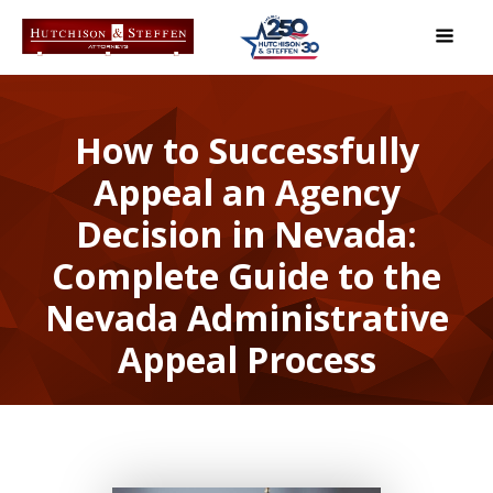
How to Successfully
Appeal an Agency
Decision in Nevada:
Complete Guide to the
Nevada Administrative
Appeal Process