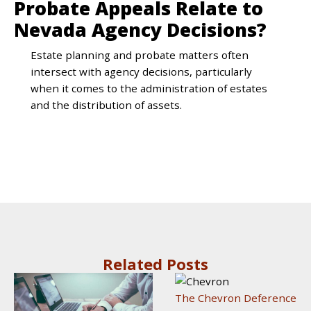
Probate Appeals Relate to
Nevada Agency Decisions?
Estate planning and probate matters often
intersect with agency decisions, particularly
when it comes to the administration of estates
and the distribution of assets.
Related Posts
The Chevron Deference