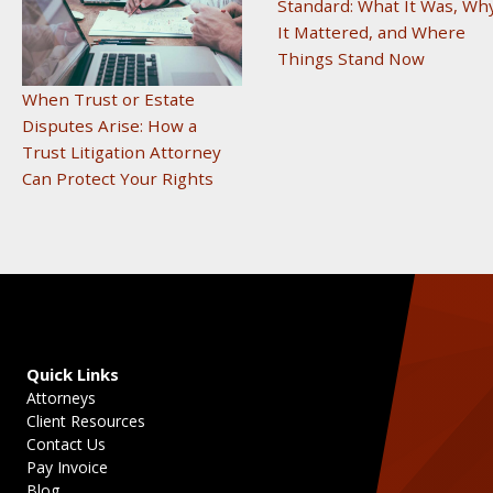
Standard: What It Was, Wh
It Mattered, and Where
Things Stand Now
When Trust or Estate
Disputes Arise: How a
Trust Litigation Attorney
Can Protect Your Rights
Quick Links
Attorneys
Client Resources
Contact Us
Pay Invoice
Blog