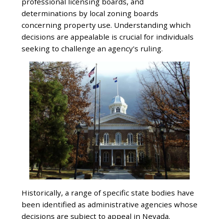
professional licensing boards, and
determinations by local zoning boards
concerning property use. Understanding which
decisions are appealable is crucial for individuals
seeking to challenge an agency's ruling.
Historically, a range of specific state bodies have
been identified as administrative agencies whose
decisions are subject to appeal in Nevada.