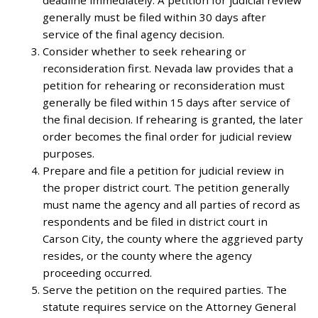
deadline immediately. A petition for judicial review
generally must be filed within 30 days after
service of the final agency decision.
Consider whether to seek rehearing or
reconsideration first. Nevada law provides that a
petition for rehearing or reconsideration must
generally be filed within 15 days after service of
the final decision. If rehearing is granted, the later
order becomes the final order for judicial review
purposes.
Prepare and file a petition for judicial review in
the proper district court. The petition generally
must name the agency and all parties of record as
respondents and be filed in district court in
Carson City, the county where the aggrieved party
resides, or the county where the agency
proceeding occurred.
Serve the petition on the required parties. The
statute requires service on the Attorney General