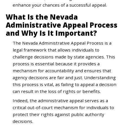
enhance your chances of a successful appeal.
What Is the Nevada
Administrative Appeal Process
and Why Is It Important?
The Nevada Administrative Appeal Process is a
legal framework that allows individuals to
challenge decisions made by state agencies. This
process is essential because it provides a
mechanism for accountability and ensures that
agency decisions are fair and just. Understanding
this process is vital, as failing to appeal a decision
can result in the loss of rights or benefits.
Indeed, the administrative appeal serves as a
critical out-of-court mechanism for individuals to
protect their rights against public authority
decisions.