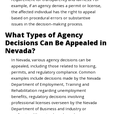
example, if an agency denies a permit or license,
the affected individual has the right to appeal
based on procedural errors or substantive
issues in the decision-making process.
What Types of Agency
Decisions Can Be Appealed in
Nevada?
In Nevada, various agency decisions can be
appealed, including those related to licensing,
permits, and regulatory compliance. Common
examples include decisions made by the Nevada
Department of Employment, Training and
Rehabilitation regarding unemployment
benefits, regulatory decisions involving
professional licenses overseen by the Nevada
Department of Business and Industry or