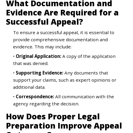
What Documentation and
Evidence Are Required for a
Successful Appeal?
To ensure a successful appeal, it is essential to
provide comprehensive documentation and
evidence. This may include:
•
Original Application:
A copy of the application
that was denied.
•
Supporting Evidence:
Any documents that
support your claims, such as expert opinions or
additional data.
•
Correspondence:
All communication with the
agency regarding the decision.
How Does Proper Legal
Preparation Improve Appeal