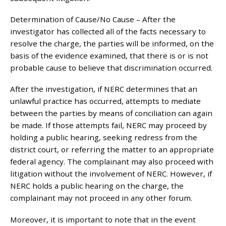
Determination of Cause/No Cause – After the
investigator has collected all of the facts necessary to
resolve the charge, the parties will be informed, on the
basis of the evidence examined, that there is or is not
probable cause to believe that discrimination occurred.
After the investigation, if NERC determines that an
unlawful practice has occurred, attempts to mediate
between the parties by means of conciliation can again
be made. If those attempts fail, NERC may proceed by
holding a public hearing, seeking redress from the
district court, or referring the matter to an appropriate
federal agency. The complainant may also proceed with
litigation without the involvement of NERC. However, if
NERC holds a public hearing on the charge, the
complainant may not proceed in any other forum.
Moreover, it is important to note that in the event