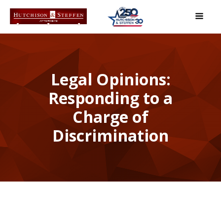
Legal Opinions:
Responding to a
Charge of
Discrimination