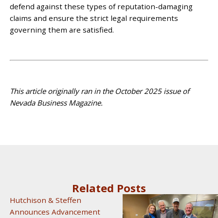
defend against these types of reputation-damaging
claims and ensure the strict legal requirements
governing them are satisfied.
This article originally ran in the October 2025 issue of
Nevada Business Magazine.
Related Posts
Hutchison & Steffen
Announces Advancement