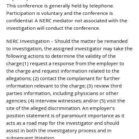
This conference is generally held by telephone.
Participation is voluntary and the conference is
confidential. A NERC mediator not associated with the
investigation will conduct the conference.
NERC Investigation – Should the matter be remanded
to investigation, the assigned investigator may take the
following actions to determine the validity of the
charge:(1) request a response from the employer to
the charge and request information related to the
allegations; (2) contact the complainant for further
information relevant to the charge; (3) review third
parties information, including physicians or other
agencies; (4) interview witnesses; and/or (5) visit the
site of the alleged discrimination. An employer’s
position statement is of paramount importance as it
acts as a road map for the investigator and should
assist in both the investigatory process and in
subsequent litigation.