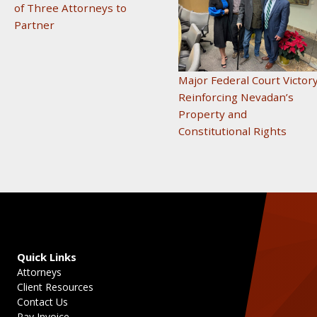
of Three Attorneys to
Partner
Major Federal Court Victor
Reinforcing Nevadan’s
Property and
Constitutional Rights
Quick Links
Attorneys
Client Resources
Contact Us
Pay Invoice