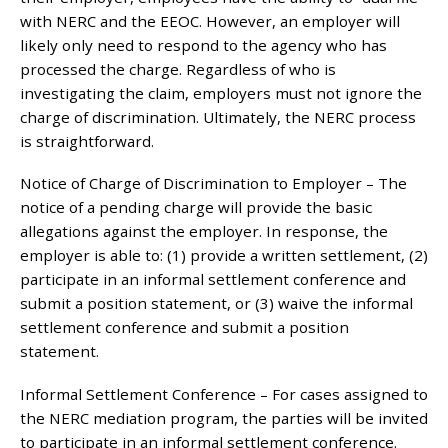
with NERC and the EEOC. However, an employer will
likely only need to respond to the agency who has
processed the charge. Regardless of who is
investigating the claim, employers must not ignore the
charge of discrimination. Ultimately, the NERC process
is straightforward.
Notice of Charge of Discrimination to Employer – The
notice of a pending charge will provide the basic
allegations against the employer. In response, the
employer is able to: (1) provide a written settlement, (2)
participate in an informal settlement conference and
submit a position statement, or (3) waive the informal
settlement conference and submit a position
statement.
Informal Settlement Conference – For cases assigned to
the NERC mediation program, the parties will be invited
to participate in an informal settlement conference.