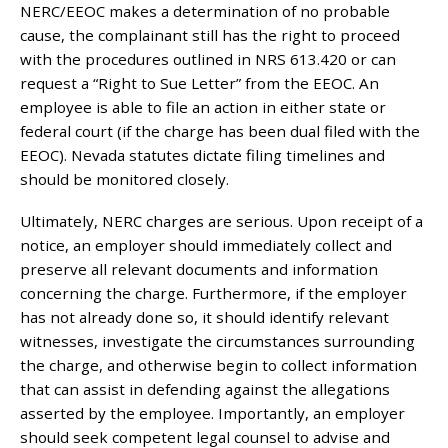
NERC/EEOC makes a determination of no probable
cause, the complainant still has the right to proceed
with the procedures outlined in NRS 613.420 or can
request a “Right to Sue Letter” from the EEOC. An
employee is able to file an action in either state or
federal court (if the charge has been dual filed with the
EEOC). Nevada statutes dictate filing timelines and
should be monitored closely.
Ultimately, NERC charges are serious. Upon receipt of a
notice, an employer should immediately collect and
preserve all relevant documents and information
concerning the charge. Furthermore, if the employer
has not already done so, it should identify relevant
witnesses, investigate the circumstances surrounding
the charge, and otherwise begin to collect information
that can assist in defending against the allegations
asserted by the employee. Importantly, an employer
should seek competent legal counsel to advise and