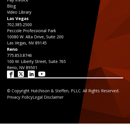
Blog
Video Library
Las Vegas
702.385.2500
Peccole Professional Park
10080 W. Alta Drive, Suite 200
Las Vegas, NV 89145
Reno
775.853.8746
100 W. Liberty Street, Suite 765
Reno, NV 89501
© Copyright Hutchison & Steffen, PLLC. All Rights Reserved.
Privacy Policy
Legal Disclaimer