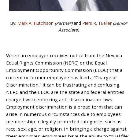
By:
Mark A. Hutchison
(Partner)
and
Piers R. Tueller
(Senior
Associate)
When an employer receives notice from the Nevada
Equal Rights Commission (NERC) or the Equal
Employment Opportunity Commission (EEOC) that a
current or former employee has filed a “Charge of
Discrimination,” it can be frustrating and confusing.
NERC and the EEOC are the state and federal entities
charged with enforcing anti-discrimination laws.
Employment discrimination is a broad term that can
arise in numerous circumstances due to employees’
membership in legally protected categories such as
race, sex, age, or religion. In bringing a charge against
their employer, employees have the ability to “dual file”