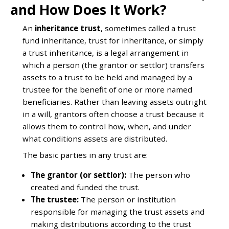
and How Does It Work?
An
inheritance trust
, sometimes called a trust
fund inheritance, trust for inheritance, or simply
a trust inheritance, is a legal arrangement in
which a person (the grantor or settlor) transfers
assets to a trust to be held and managed by a
trustee for the benefit of one or more named
beneficiaries. Rather than leaving assets outright
in a will, grantors often choose a trust because it
allows them to control how, when, and under
what conditions assets are distributed.
The basic parties in any trust are:
The grantor (or settlor):
The person who
created and funded the trust.
The trustee:
The person or institution
responsible for managing the trust assets and
making distributions according to the trust