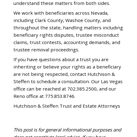
understand these matters from both sides.
We work with beneficiaries across Nevada,
including Clark County, Washoe County, and
throughout the state, handling matters including
beneficiary rights disputes, trustee misconduct
claims, trust contests, accounting demands, and
trustee removal proceedings.
If you have questions about a trust you are
inheriting or believe your rights as a beneficiary
are not being respected, contact Hutchison &
Steffen to schedule a consultation. Our Las Vegas
office can be reached at 702.385.2500, and our
Reno office at 775.853.8746.
Hutchison & Steffen Trust and Estate Attorneys
This post is for general informational purposes and