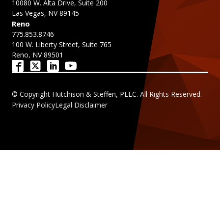
10080 W. Alta Drive, Suite 200
Las Vegas, NV 89145
Reno
775.853.8746
100 W. Liberty Street, Suite 765
Reno, NV 89501
© Copyright Hutchison & Steffen, PLLC. All Rights Reserved.
Privacy Policy
Legal Disclaimer