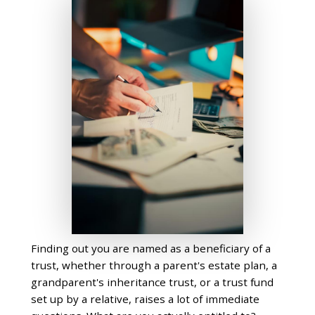
Finding out you are named as a beneficiary of a
trust, whether through a parent's estate plan, a
grandparent's inheritance trust, or a trust fund
set up by a relative, raises a lot of immediate