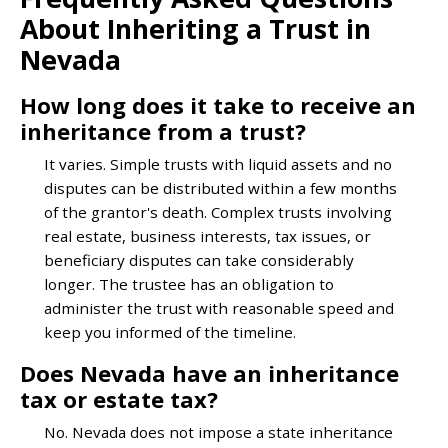
About Inheriting a Trust in
Nevada
How long does it take to receive an
inheritance from a trust?
It varies. Simple trusts with liquid assets and no
disputes can be distributed within a few months
of the grantor's death. Complex trusts involving
real estate, business interests, tax issues, or
beneficiary disputes can take considerably
longer. The trustee has an obligation to
administer the trust with reasonable speed and
keep you informed of the timeline.
Does Nevada have an inheritance
tax or estate tax?
No. Nevada does not impose a state inheritance