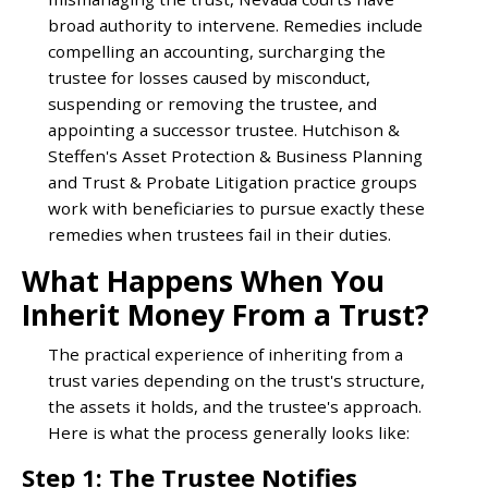
broad authority to intervene. Remedies include
compelling an accounting, surcharging the
trustee for losses caused by misconduct,
suspending or removing the trustee, and
appointing a successor trustee. Hutchison &
Steffen's Asset Protection & Business Planning
and Trust & Probate Litigation practice groups
work with beneficiaries to pursue exactly these
remedies when trustees fail in their duties.
What Happens When You
Inherit Money From a Trust?
The practical experience of inheriting from a
trust varies depending on the trust's structure,
the assets it holds, and the trustee's approach.
Here is what the process generally looks like:
Step 1: The Trustee Notifies