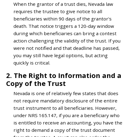
When the grantor of a trust dies, Nevada law
requires the trustee to give notice to all
beneficiaries within 90 days of the grantor's
death. That notice triggers a 120-day window
during which beneficiaries can bring a contest
action challenging the validity of the trust. If you
were not notified and that deadline has passed,
you may still have legal options, but acting
quickly is critical.
2. The Right to Information and a
Copy of the Trust
Nevada is one of relatively few states that does
not require mandatory disclosure of the entire
trust instrument to all beneficiaries. However,
under NRS 165.147, if you are a beneficiary who
is entitled to receive an accounting, you have the
right to demand a copy of the trust document