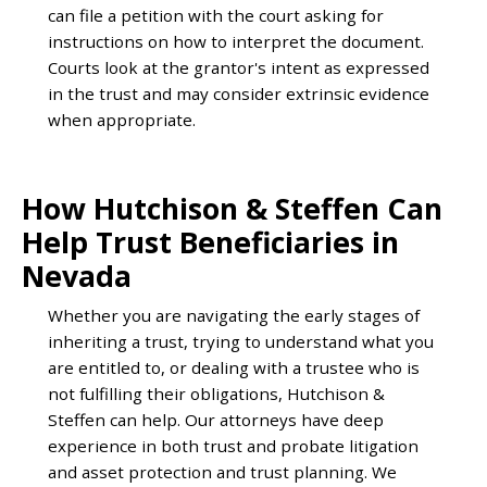
can file a petition with the court asking for
instructions on how to interpret the document.
Courts look at the grantor's intent as expressed
in the trust and may consider extrinsic evidence
when appropriate.
How Hutchison & Steffen Can
Help Trust Beneficiaries in
Nevada
Whether you are navigating the early stages of
inheriting a trust, trying to understand what you
are entitled to, or dealing with a trustee who is
not fulfilling their obligations, Hutchison &
Steffen can help. Our attorneys have deep
experience in both trust and probate litigation
and asset protection and trust planning. We