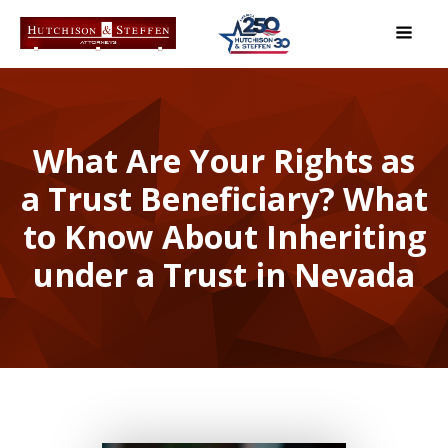
What Are Your Rights as
a Trust Beneficiary? What
to Know About Inheriting
under a Trust in Nevada