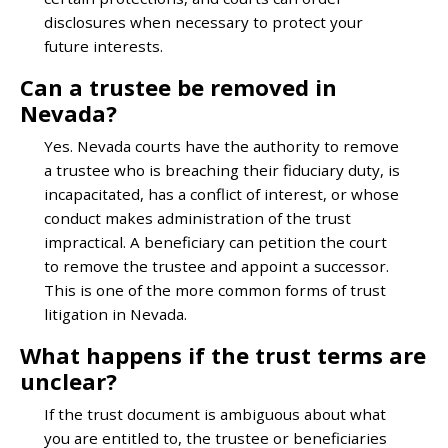
disclosures when necessary to protect your
future interests.
Can a trustee be removed in
Nevada?
Yes. Nevada courts have the authority to remove
a trustee who is breaching their fiduciary duty, is
incapacitated, has a conflict of interest, or whose
conduct makes administration of the trust
impractical. A beneficiary can petition the court
to remove the trustee and appoint a successor.
This is one of the more common forms of trust
litigation in Nevada.
What happens if the trust terms are
unclear?
If the trust document is ambiguous about what
you are entitled to, the trustee or beneficiaries