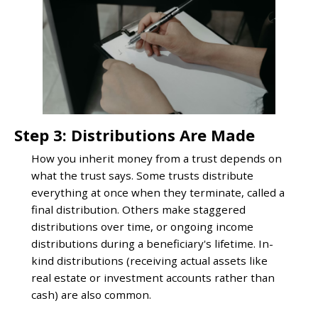
Step 3: Distributions Are Made
How you inherit money from a trust depends on
what the trust says. Some trusts distribute
everything at once when they terminate, called a
final distribution. Others make staggered
distributions over time, or ongoing income
distributions during a beneficiary's lifetime. In-
kind distributions (receiving actual assets like
real estate or investment accounts rather than
cash) are also common.