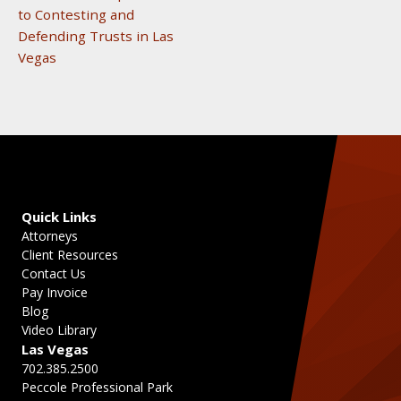
to Contesting and
Defending Trusts in Las
Vegas
Quick Links
Attorneys
Client Resources
Contact Us
Pay Invoice
Blog
Video Library
Las Vegas
702.385.2500
Peccole Professional Park