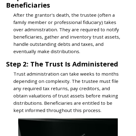
Beneficiaries
After the grantor's death, the trustee (often a
family member or professional fiduciary) takes
over administration. They are required to notify
beneficiaries, gather and inventory trust assets,
handle outstanding debts and taxes, and
eventually make distributions.
Step 2: The Trust Is Administered
Trust administration can take weeks to months
depending on complexity. The trustee must file
any required tax returns, pay creditors, and
obtain valuations of trust assets before making
distributions. Beneficiaries are entitled to be
kept informed throughout this process.