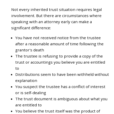
Not every inherited trust situation requires legal
involvement. But there are circumstances where
speaking with an attorney early can make a
significant difference:
You have not received notice from the trustee
after a reasonable amount of time following the
grantor's death
The trustee is refusing to provide a copy of the
trust or accountings you believe you are entitled
to
Distributions seem to have been withheld without
explanation
You suspect the trustee has a conflict of interest
or is self-dealing
The trust document is ambiguous about what you
are entitled to
You believe the trust itself was the product of