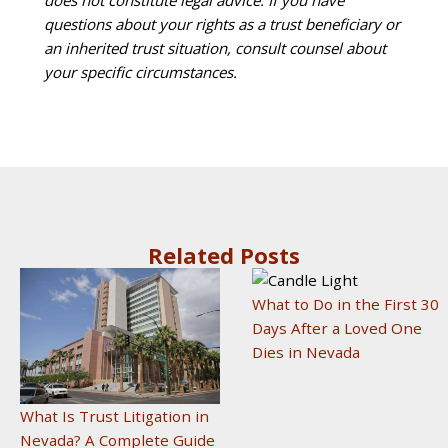
does not constitute legal advice. If you have
questions about your rights as a trust beneficiary or
an inherited trust situation, consult counsel about
your specific circumstances.
Related Posts
What to Do in the First 30
Days After a Loved One
Dies in Nevada
What Is Trust Litigation in
Nevada? A Complete Guide