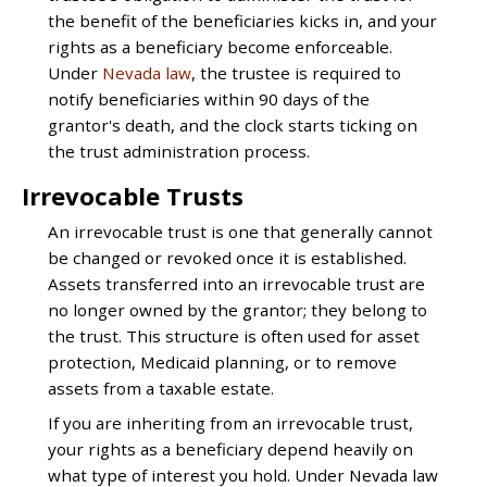
the benefit of the beneficiaries kicks in, and your
rights as a beneficiary become enforceable.
Under
Nevada law
, the trustee is required to
notify beneficiaries within 90 days of the
grantor's death, and the clock starts ticking on
the trust administration process.
Irrevocable Trusts
An irrevocable trust is one that generally cannot
be changed or revoked once it is established.
Assets transferred into an irrevocable trust are
no longer owned by the grantor; they belong to
the trust. This structure is often used for asset
protection, Medicaid planning, or to remove
assets from a taxable estate.
If you are inheriting from an irrevocable trust,
your rights as a beneficiary depend heavily on
what type of interest you hold. Under Nevada law