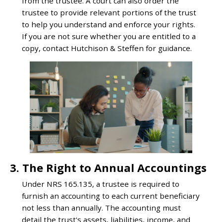
from the trustee. A court can also order the
trustee to provide relevant portions of the trust
to help you understand and enforce your rights.
If you are not sure whether you are entitled to a
copy, contact Hutchison & Steffen for guidance.
3. The Right to Annual Accountings
Under NRS 165.135, a trustee is required to
furnish an accounting to each current beneficiary
not less than annually. The accounting must
detail the trust's assets, liabilities, income, and