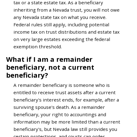
tax or a state estate tax. As a beneficiary
inheriting from a Nevada trust, you will not owe
any Nevada state tax on what you receive.
Federal rules still apply, including potential
income tax on trust distributions and estate tax
on very large estates exceeding the federal
exemption threshold.
What if I am a remainder
beneficiary, not a current
beneficiary?
A remainder beneficiary is someone who is
entitled to receive trust assets after a current
beneficiary's interest ends, for example, after a
surviving spouse's death. As a remainder
beneficiary, your right to accountings and
information may be more limited than a current
beneficiary's, but Nevada law still provides you
certain protections, and courts can order