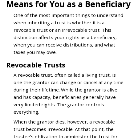
Means for You as a Beneficiary
One of the most important things to understand
when inheriting a trust is whether it is a
revocable trust or an irrevocable trust. This
distinction affects your rights as a beneficiary,
when you can receive distributions, and what
taxes you may owe.
Revocable Trusts
A revocable trust, often called a living trust, is
one the grantor can change or cancel at any time
during their lifetime. While the grantor is alive
and has capacity, beneficiaries generally have
very limited rights. The grantor controls
everything.
When the grantor dies, however, a revocable
trust becomes irrevocable. At that point, the
trustee's obligation to administer the trust for