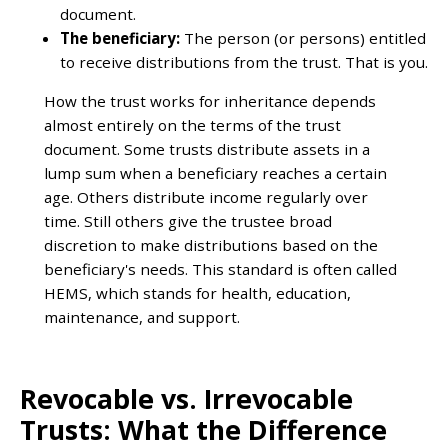
document.
The beneficiary:
The person (or persons) entitled
to receive distributions from the trust. That is you.
How the trust works for inheritance depends
almost entirely on the terms of the trust
document. Some trusts distribute assets in a
lump sum when a beneficiary reaches a certain
age. Others distribute income regularly over
time. Still others give the trustee broad
discretion to make distributions based on the
beneficiary's needs. This standard is often called
HEMS, which stands for health, education,
maintenance, and support.
Revocable vs. Irrevocable
Trusts: What the Difference