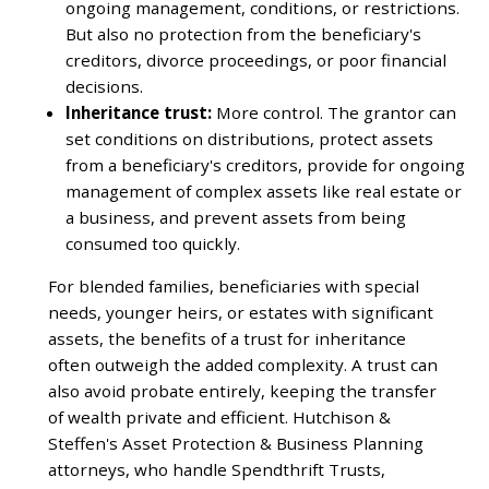
ongoing management, conditions, or restrictions.
But also no protection from the beneficiary's
creditors, divorce proceedings, or poor financial
decisions.
Inheritance trust:
More control. The grantor can
set conditions on distributions, protect assets
from a beneficiary's creditors, provide for ongoing
management of complex assets like real estate or
a business, and prevent assets from being
consumed too quickly.
For blended families, beneficiaries with special
needs, younger heirs, or estates with significant
assets, the benefits of a trust for inheritance
often outweigh the added complexity. A trust can
also avoid probate entirely, keeping the transfer
of wealth private and efficient. Hutchison &
Steffen's Asset Protection & Business Planning
attorneys, who handle Spendthrift Trusts,