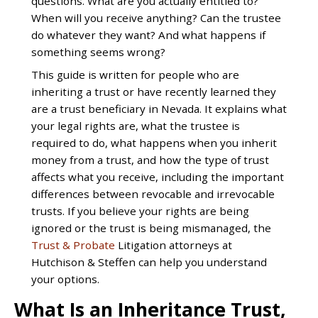
questions. What are you actually entitled to?
When will you receive anything? Can the trustee
do whatever they want? And what happens if
something seems wrong?
This guide is written for people who are
inheriting a trust or have recently learned they
are a trust beneficiary in Nevada. It explains what
your legal rights are, what the trustee is
required to do, what happens when you inherit
money from a trust, and how the type of trust
affects what you receive, including the important
differences between revocable and irrevocable
trusts. If you believe your rights are being
ignored or the trust is being mismanaged, the
Trust & Probate
Litigation attorneys at
Hutchison & Steffen can help you understand
your options.
What Is an Inheritance Trust,