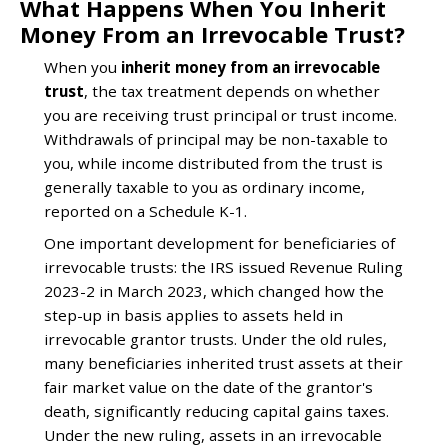
What Happens When You Inherit
Money From an Irrevocable Trust?
When you
inherit money from an irrevocable
trust
, the tax treatment depends on whether
you are receiving trust principal or trust income.
Withdrawals of principal may be non-taxable to
you, while income distributed from the trust is
generally taxable to you as ordinary income,
reported on a Schedule K-1.
One important development for beneficiaries of
irrevocable trusts: the IRS issued Revenue Ruling
2023-2 in March 2023, which changed how the
step-up in basis applies to assets held in
irrevocable grantor trusts. Under the old rules,
many beneficiaries inherited trust assets at their
fair market value on the date of the grantor's
death, significantly reducing capital gains taxes.
Under the new ruling, assets in an irrevocable