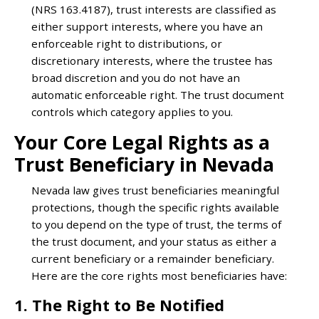
(NRS 163.4187), trust interests are classified as
either support interests, where you have an
enforceable right to distributions, or
discretionary interests, where the trustee has
broad discretion and you do not have an
automatic enforceable right. The trust document
controls which category applies to you.
Your Core Legal Rights as a
Trust Beneficiary in Nevada
Nevada law gives trust beneficiaries meaningful
protections, though the specific rights available
to you depend on the type of trust, the terms of
the trust document, and your status as either a
current beneficiary or a remainder beneficiary.
Here are the core rights most beneficiaries have:
1. The Right to Be Notified