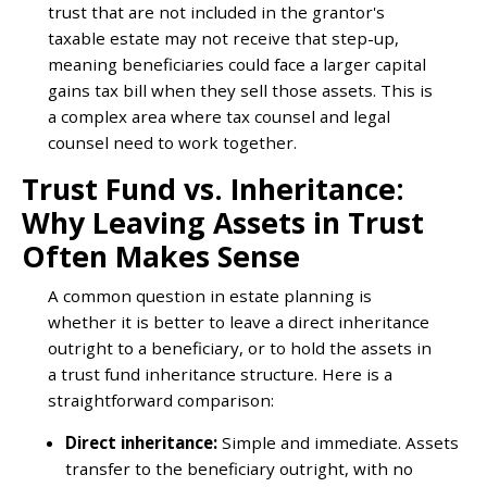
trust that are not included in the grantor's
taxable estate may not receive that step-up,
meaning beneficiaries could face a larger capital
gains tax bill when they sell those assets. This is
a complex area where tax counsel and legal
counsel need to work together.
Trust Fund vs. Inheritance:
Why Leaving Assets in Trust
Often Makes Sense
A common question in estate planning is
whether it is better to leave a direct inheritance
outright to a beneficiary, or to hold the assets in
a trust fund inheritance structure. Here is a
straightforward comparison:
Direct inheritance:
Simple and immediate. Assets
transfer to the beneficiary outright, with no