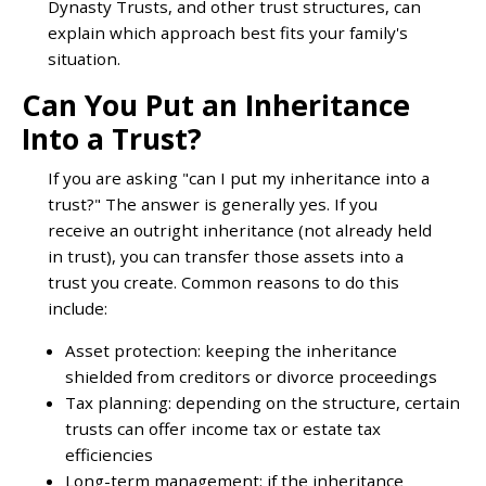
Dynasty Trusts, and other trust structures, can
explain which approach best fits your family's
situation.
Can You Put an Inheritance
Into a Trust?
If you are asking "can I put my inheritance into a
trust?" The answer is generally yes. If you
receive an outright inheritance (not already held
in trust), you can transfer those assets into a
trust you create. Common reasons to do this
include:
Asset protection: keeping the inheritance
shielded from creditors or divorce proceedings
Tax planning: depending on the structure, certain
trusts can offer income tax or estate tax
efficiencies
Long-term management: if the inheritance