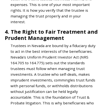
expenses. This is one of your most important
rights. It is how you verify that the trustee is
managing the trust properly and in your
interest.
4. The Right to Fair Treatment and
Prudent Management
Trustees in Nevada are bound by a fiduciary duty
to act in the best interests of the beneficiaries.
Nevada's Uniform Prudent Investor Act (NRS
164.705 to 164.775) sets out the standards
trustees must follow when managing trust
investments. A trustee who self-deals, makes
imprudent investments, commingles trust funds
with personal funds, or withholds distributions
without justification can be held legally
accountable. This is the foundation of Trust &
Probate litigation. This is why beneficiaries who