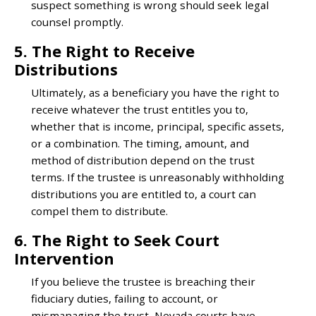
suspect something is wrong should seek legal
counsel promptly.
5. The Right to Receive
Distributions
Ultimately, as a beneficiary you have the right to
receive whatever the trust entitles you to,
whether that is income, principal, specific assets,
or a combination. The timing, amount, and
method of distribution depend on the trust
terms. If the trustee is unreasonably withholding
distributions you are entitled to, a court can
compel them to distribute.
6. The Right to Seek Court
Intervention
If you believe the trustee is breaching their
fiduciary duties, failing to account, or
mismanaging the trust, Nevada courts have