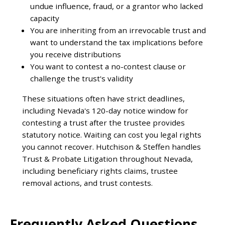
undue influence, fraud, or a grantor who lacked
capacity
You are inheriting from an irrevocable trust and
want to understand the tax implications before
you receive distributions
You want to contest a no-contest clause or
challenge the trust's validity
These situations often have strict deadlines,
including Nevada's 120-day notice window for
contesting a trust after the trustee provides
statutory notice. Waiting can cost you legal rights
you cannot recover. Hutchison & Steffen handles
Trust & Probate Litigation throughout Nevada,
including beneficiary rights claims, trustee
removal actions, and trust contests.
Frequently Asked Questions