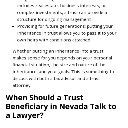
includes real estate, business interests, or
complex investments, a trust can provide a
structure for ongoing management
Providing for future generations: putting your
inheritance in trust allows you to pass it to your
own heirs with conditions attached
Whether putting an inheritance into a trust
makes sense for you depends on your personal
financial situation, the size and nature of the
inheritance, and your goals. This is something to
discuss with both a tax advisor and a trust
attorney.
When Should a Trust
Beneficiary in Nevada Talk to
a Lawyer?