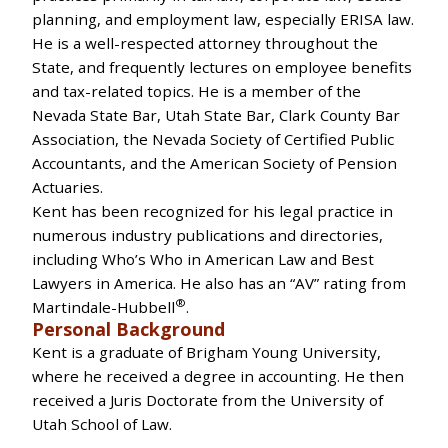
planning, and employment law, especially ERISA law.
He is a well-respected attorney throughout the
State, and frequently lectures on employee benefits
and tax-related topics. He is a member of the
Nevada State Bar, Utah State Bar, Clark County Bar
Association, the Nevada Society of Certified Public
Accountants, and the American Society of Pension
Actuaries.
Kent has been recognized for his legal practice in
numerous industry publications and directories,
including Who’s Who in American Law and Best
Lawyers in America. He also has an “AV” rating from
®
Martindale-Hubbell
.
Personal Background
Kent is a graduate of Brigham Young University,
where he received a degree in accounting. He then
received a Juris Doctorate from the University of
Utah School of Law.