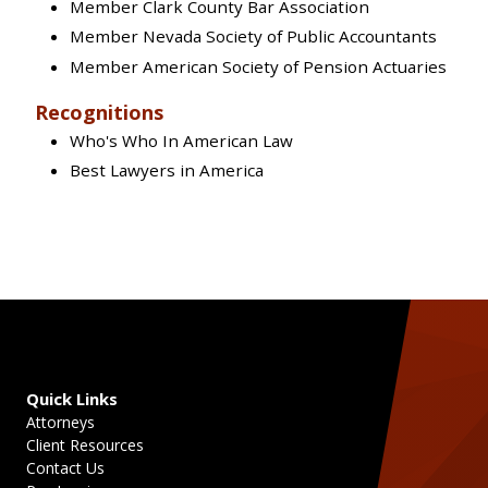
Member Clark County Bar Association
Member Nevada Society of Public Accountants
Member American Society of Pension Actuaries
Recognitions
Who's Who In American Law
Best Lawyers in America
Quick Links
Attorneys
Client Resources
Contact Us