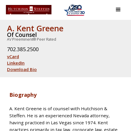
A. Kent Greene
Of Counsel
AV Preeminent® Peer Rated
702.385.2500
vCard
LinkedIn
Download Bio
Biography
A. Kent Greene is of counsel with Hutchison &
Steffen. He is an experienced Nevada attorney,
having practiced in Las Vegas since 1974. Kent
practices primarily in tax law, corporate law, estate