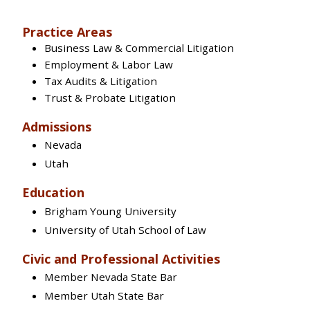
Practice Areas
Business Law & Commercial Litigation
Employment & Labor Law
Tax Audits & Litigation
Trust & Probate Litigation
Admissions
Nevada
Utah
Education
Brigham Young University
University of Utah School of Law
Civic and Professional Activities
Member Nevada State Bar
Member Utah State Bar