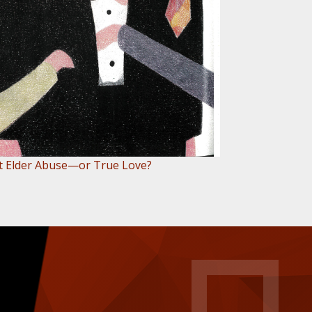
 it Elder Abuse—or True Love?