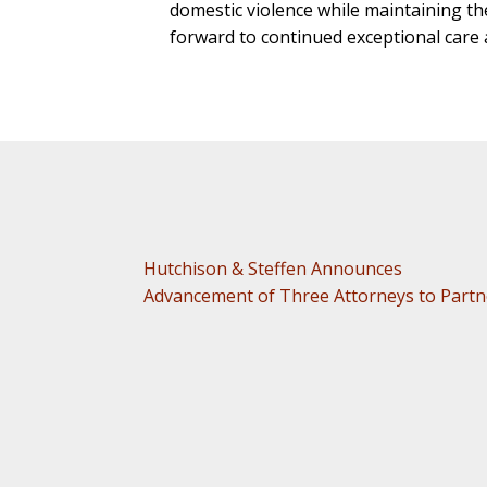
domestic violence while maintaining the 
forward to continued exceptional care 
Hutchison & Steffen Announces
Advancement of Three Attorneys to Partn