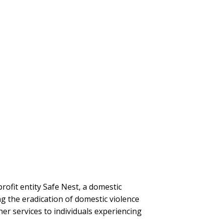
ofit entity Safe Nest, a domestic
g the eradication of domestic violence
her services to individuals experiencing