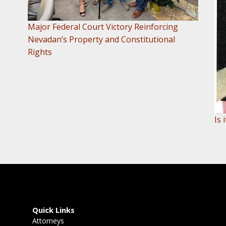
Major Federal Court Victory Reinforcing
Nevadan’s Property and Constitutional
Rights
Is
Quick Links
Attorneys