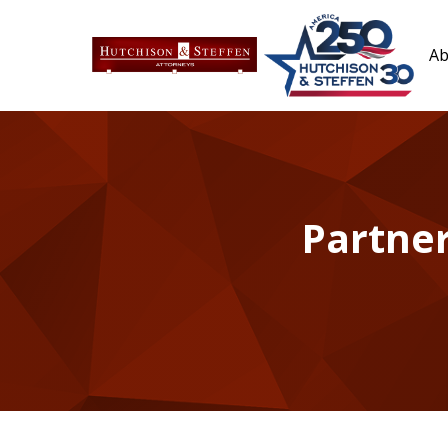
Ab
Partner