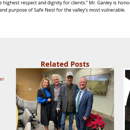
highest respect and dignity for clients.” Mr. Ganley is honored
and purpose of Safe Nest for the valley’s most vulnerable.
Related Posts
er