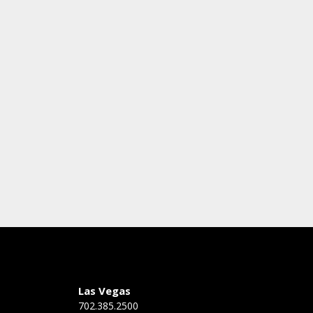
Las Vegas
702.385.2500