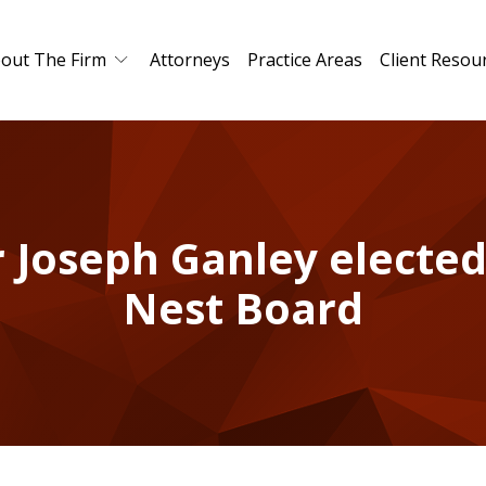
out The Firm
Attorneys
Practice Areas
Client Resou
 Joseph Ganley elected
Nest Board