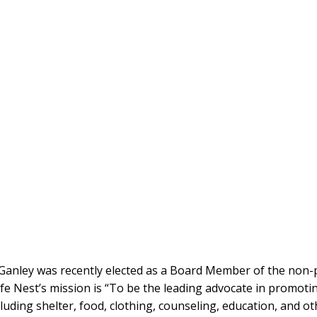
Ganley was recently elected as a Board Member of the non-pr
fe Nest’s mission is “To be the leading advocate in promotin
cluding shelter, food, clothing, counseling, education, and ot