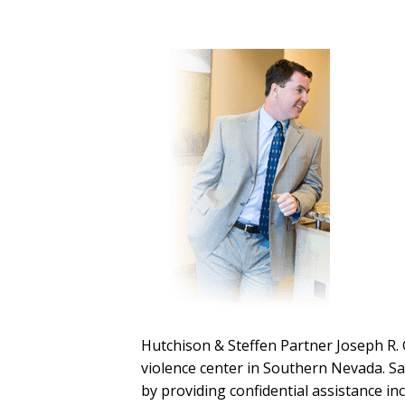
Hutchison & Steffen Partner Joseph R. 
violence center in Southern Nevada. Sa
by providing confidential assistance in