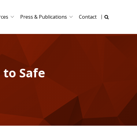
rces
Press & Publications
Contact
 to Safe