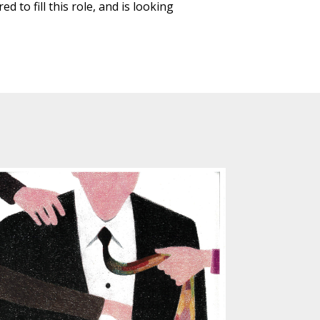
 to fill this role, and is looking