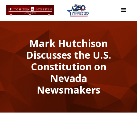
Mark Hutchison
Discusses the U.S.
Constitution on
Nevada
Newsmakers