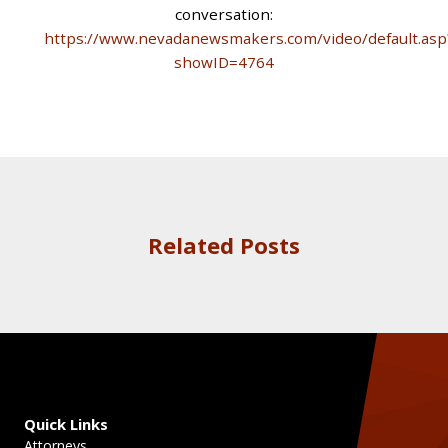
conversation:
https://www.nevadanewsmakers.com/video/default.asp
showID=4764
Related Posts
Quick Links
Attorneys