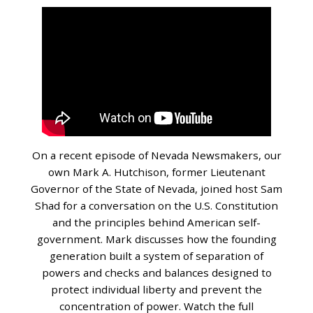
On a recent episode of Nevada Newsmakers, our
own Mark A. Hutchison, former Lieutenant
Governor of the State of Nevada, joined host Sam
Shad for a conversation on the U.S. Constitution
and the principles behind American self-
government. Mark discusses how the founding
generation built a system of separation of
powers and checks and balances designed to
protect individual liberty and prevent the
concentration of power. Watch the full