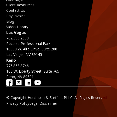
Client Resources
Contact Us
Pay Invoice
Blog
Video Library
Las Vegas
702.385.2500
Peccole Professional Park
10080 W. Alta Drive, Suite 200
Las Vegas, NV 89145
Reno
775.853.8746
100 W. Liberty Street, Suite 765
Reno, NV 89501
© Copyright Hutchison & Steffen, PLLC. All Rights Reserved.
Privacy Policy
Legal Disclaimer