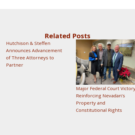
Related Posts
Hutchison & Steffen
Announces Advancement
of Three Attorneys to
Partner
Major Federal Court Victor
Reinforcing Nevadan’s
Property and
Constitutional Rights