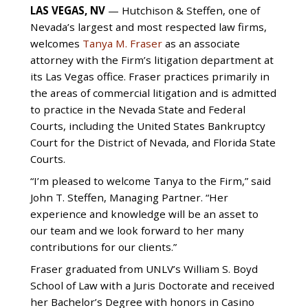
LAS VEGAS, NV
— Hutchison & Steffen, one of
Nevada’s largest and most respected law firms,
welcomes
Tanya M. Fraser
as an associate
attorney with the Firm’s litigation department at
its Las Vegas office. Fraser practices primarily in
the areas of commercial litigation and is admitted
to practice in the Nevada State and Federal
Courts, including the United States Bankruptcy
Court for the District of Nevada, and Florida State
Courts.
“I’m pleased to welcome Tanya to the Firm,” said
John T. Steffen, Managing Partner. “Her
experience and knowledge will be an asset to
our team and we look forward to her many
contributions for our clients.”
Fraser graduated from UNLV’s William S. Boyd
School of Law with a Juris Doctorate and received
her Bachelor’s Degree with honors in Casino