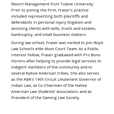
Resort Management from Tulane University.
Prior to joining the Firm, Fraser’s practice
included representing both plaintiffs and
defendants in personal injury litigation and
assisting clients with wills, trusts and estates,
bankruptcy, and small business matters.
During law school, Fraser was invited to join Boyd
Law School’s elite Moot Court Team. As a Public
Interest Fellow, Fraser graduated with Pro Bono
Honors after helping to provide legal services to
indigent members of the community and to
several Native American tribes. She also serves
as the ABA’s 14th Circuit Lieutenant Governor of
Indian Law, as Co-Chairman of the Native
American Law Students’ Association, and as
President of the Gaming Law Society.