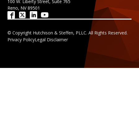
100 W. Liberty Street, Suite 765
Reno, NV 89501
© Copyright Hutchison & Steffen, PLLC. All Rights Reserved.
Privacy Policy
Legal Disclaimer