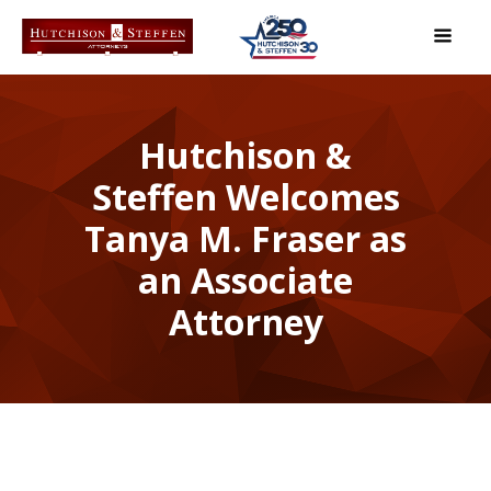
Hutchison &
Steffen Welcomes
Tanya M. Fraser as
an Associate
Attorney