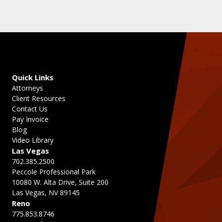
Quick Links
Attorneys
Client Resources
Contact Us
Pay Invoice
Blog
Video Library
Las Vegas
702.385.2500
Peccole Professional Park
10080 W. Alta Drive, Suite 200
Las Vegas, NV 89145
Reno
775.853.8746