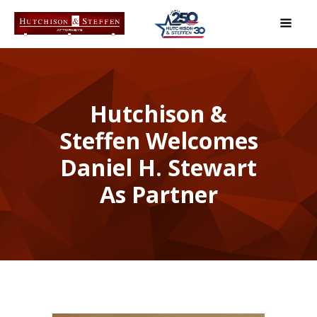
Hutchison &
Steffen Welcomes
Daniel H. Stewart
As Partner