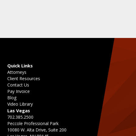
Quick Links
Attorneys
Client Resources
Contact Us
Pay Invoice
Blog
Video Library
Las Vegas
702.385.2500
Peccole Professional Park
10080 W. Alta Drive, Suite 200