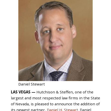
Daniel Stewart
LAS VEGAS —
Hutchison & Steffen, one of the
largest and most respected law firms in the State
of Nevada, is pleased to announce the addition of
its newest partner,
Daniel H. Stewart
. Daniel