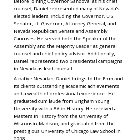
Before joining Governor Sandoval as his chief
counsel, Daniel represented many of Nevada’s
elected leaders, including the Governor, U.S.
Senator, Lt. Governor, Attorney General, and
Nevada Republican Senate and Assembly
Caucuses. He served both the Speaker of the
Assembly and the Majority Leader as general
counsel and chief policy advisor. Additionally,
Daniel represented two presidential campaigns
in Nevada as lead counsel.
A native Nevadan, Daniel brings to the Firm and
its clients outstanding academic achievements
and a wealth of professional experience. He
graduated cum laude from Brigham Young
University with a BA in History. He received a
Masters in History from the University of
Wisconsin-Madison, and graduated from the
prestigious University of Chicago Law School in
2008.