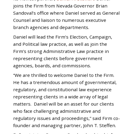
joins the Firm from Nevada Governor Brian
Sandoval’s office where Daniel served as General
Counsel and liaison to numerous executive
branch agencies and departments.
Daniel will lead the Firm’s Election, Campaign,
and Political law practice, as well as join the
Firm’s strong Administrative Law practice in
representing clients before government
agencies, boards, and commissions.
“We are thrilled to welcome Daniel to the Firm.
He has a tremendous amount of governmental,
regulatory, and constitutional law experience
representing clients in a wide array of legal
matters. Daniel will be an asset for our clients
who face challenging administrative and
regulatory issues and proceedings,” said Firm co-
founder and managing partner, John T. Steffen.