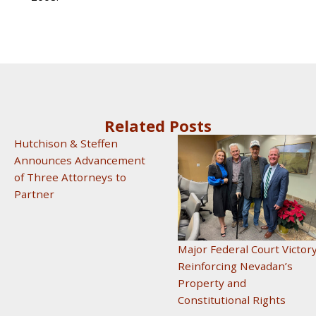
Related Posts
Hutchison & Steffen
Announces Advancement
of Three Attorneys to
Partner
Major Federal Court Victor
Reinforcing Nevadan’s
Property and
Constitutional Rights