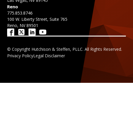
Las Vegas, NV 89145
Reno
775.853.8746
100 W. Liberty Street, Suite 765
Reno, NV 89501
© Copyright Hutchison & Steffen, PLLC. All Rights Reserved.
Privacy Policy
Legal Disclaimer