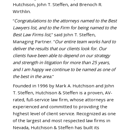
Hutchison, John T. Steffen, and Brenoch R.
Wirthlin.
“
Congratulations to the attorneys named to the Best
Lawyers list, and to the Firm for being named to the
Best Law Firms list,
” said John T. Steffen,
Managing Partner. “
Our entire team works hard to
deliver the results that our clients look for. Our
clients have been able to depend on our strategy
and strength in litigation for more than 25 years,
and I am happy we continue to be named as one of
the best in the area.
”
Founded in 1996 by Mark A. Hutchison and John
T. Steffen, Hutchison & Steffen is a proven, AV-
rated, full-service law firm, whose attorneys are
experienced and committed to providing the
highest level of client service. Recognized as one
of the largest and most respected law firms in
Nevada, Hutchison & Steffen has built its