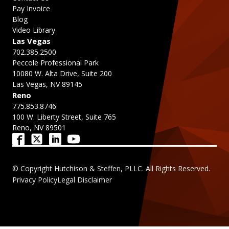
Pay Invoice
Blog
Video Library
Las Vegas
702.385.2500
Peccole Professional Park
10080 W. Alta Drive, Suite 200
Las Vegas, NV 89145
Reno
775.853.8746
100 W. Liberty Street, Suite 765
Reno, NV 89501
© Copyright Hutchison & Steffen, PLLC. All Rights Reserved.
Privacy Policy
Legal Disclaimer