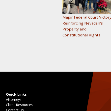
Major Federal Court Victor
Reinforcing Nevadan’s
Property and
Constitutional Rights
Quick Links
Attorneys
Client Resources
Contact Us