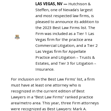
LAS VEGAS, NV
—
Hutchison &
Steffen, one of Nevada’s largest
and most respected law firms, is
pleased to announce its addition to
the 2023 Best Law Firms list. The
Firm was included as a Tier 1 Las
Vegas firm for the practice area
Commercial Litigation, and a Tier 2
Las Vegas firm for Appellate
Practice and Litigation – Trusts &
Estates, and Tier 3 for Litigation –
Insurance.
For inclusion on the Best Law Firms’ list, a firm
must have at least one attorney who is
recognized in the current edition of Best
Lawyers in a “Best Law Firms” ranked practice
area/metro area. This year, three Firm attorneys
were recognized as Best Lawyers: Mark A.