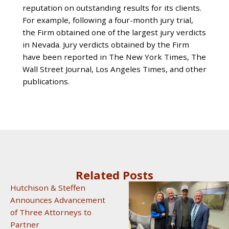
reputation on outstanding results for its clients.
For example, following a four-month jury trial,
the Firm obtained one of the largest jury verdicts
in Nevada. Jury verdicts obtained by the Firm
have been reported in The New York Times, The
Wall Street Journal, Los Angeles Times, and other
publications.
Related Posts
Hutchison & Steffen
Announces Advancement
of Three Attorneys to
Partner