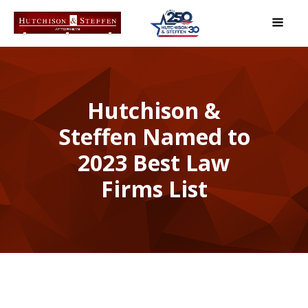
Hutchison &
Steffen Named to
2023 Best Law
Firms List