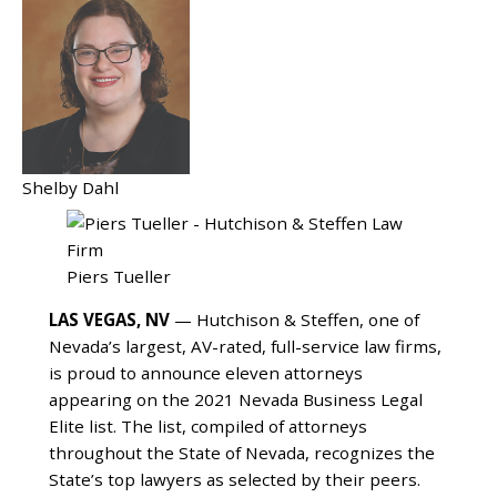
Shelby Dahl
Piers Tueller
LAS VEGAS, NV
— Hutchison & Steffen, one of
Nevada’s largest, AV-rated, full-service law firms,
is proud to announce eleven attorneys
appearing on the 2021 Nevada Business Legal
Elite list. The list, compiled of attorneys
throughout the State of Nevada, recognizes the
State’s top lawyers as selected by their peers.