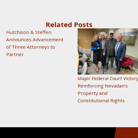
Related Posts
Hutchison & Steffen
Announces Advancement
of Three Attorneys to
Partner
Major Federal Court Victor
Reinforcing Nevadan’s
Property and
Constitutional Rights