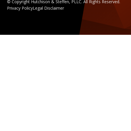
© Copyright Hutchison & Steffen, PLLC. All Rights Reserved.
Privacy Policy
Legal Disclaimer