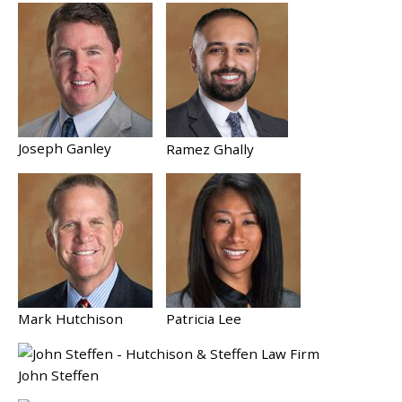
Joseph Ganley
Ramez Ghally
Mark Hutchison
Patricia Lee
John Steffen