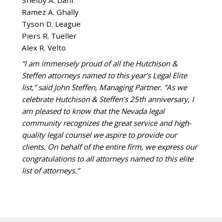
Ramez A. Ghally
Tyson D. League
Piers R. Tueller
Alex R. Velto
“I am immensely proud of all the Hutchison &
Steffen attorneys named to this year’s Legal Elite
list,” said John Steffen, Managing Partner. “As we
celebrate Hutchison & Steffen’s 25th anniversary, I
am pleased to know that the Nevada legal
community recognizes the great service and high-
quality legal counsel we aspire to provide our
clients. On behalf of the entire firm, we express our
congratulations to all attorneys named to this elite
list of attorneys.”