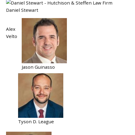
Daniel Stewart
Alex
Velto
Jason Guinasso
Tyson D. League