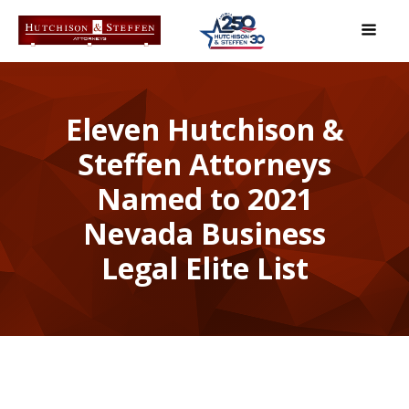
Eleven Hutchison &
Steffen Attorneys
Named to 2021
Nevada Business
Legal Elite List