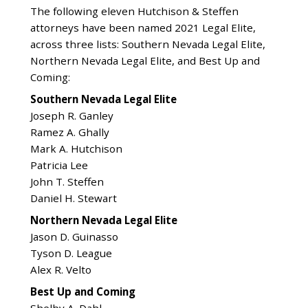
The following eleven Hutchison & Steffen
attorneys have been named 2021 Legal Elite,
across three lists: Southern Nevada Legal Elite,
Northern Nevada Legal Elite, and Best Up and
Coming:
Southern Nevada Legal Elite
Joseph R. Ganley
Ramez A. Ghally
Mark A. Hutchison
Patricia Lee
John T. Steffen
Daniel H. Stewart
Northern Nevada Legal Elite
Jason D. Guinasso
Tyson D. League
Alex R. Velto
Best Up and Coming
Shelby A. Dahl