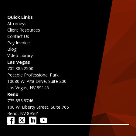
Quick Links
Attorneys
Client Resources
Contact Us
Pay Invoice
Blog
Video Library
Las Vegas
702.385.2500
Peccole Professional Park
10080 W. Alta Drive, Suite 200
Las Vegas, NV 89145
Reno
775.853.8746
100 W. Liberty Street, Suite 765
Reno, NV 89501