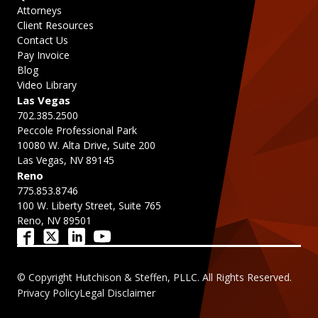
Attorneys
Client Resources
Contact Us
Pay Invoice
Blog
Video Library
Las Vegas
702.385.2500
Peccole Professional Park
10080 W. Alta Drive, Suite 200
Las Vegas, NV 89145
Reno
775.853.8746
100 W. Liberty Street, Suite 765
Reno, NV 89501
© Copyright Hutchison & Steffen, PLLC. All Rights Reserved.
Privacy Policy
Legal Disclaimer