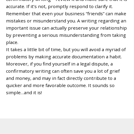
accurate. If it’s not, promptly respond to clarify it.
Remember that even your business “friends” can make
mistakes or misunderstand you. A writing regarding an
important issue can actually preserve your relationship
by preventing a serious misunderstanding from taking
place.
It takes a little bit of time, but you will avoid a myriad of
problems by making accurate documentation a habit.
Moreover, if you find yourself in a legal dispute, a
confirmatory writing can often save you a lot of grief
and money, and may in fact directly contribute to a
quicker and more favorable outcome. It sounds so
simple…and it is!