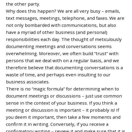
the other party.
Why does this happen? We are all very busy – emails,
text messages, meetings, telephone, and faxes. We are
not only bombarded with communications, but also
have a myriad of other business (and personal)
responsibilities each day. The thought of meticulously
documenting meetings and conversations seems
overwhelming. Moreover, we often build “trust” with
persons that we deal with on a regular basis, and we
therefore believe that documenting conversations is a
waste of time, and perhaps even insulting to our
business associates.
There is no “magic formula” for determining when to
document meetings or discussions – just use common
sense in the context of your business. If you think a
meeting or discussion is important – it probably is! If
you deem it important, then take a few moments and
confirm it in writing. Conversely, if you receive a
confirmatory writing – review it and make sure that it is