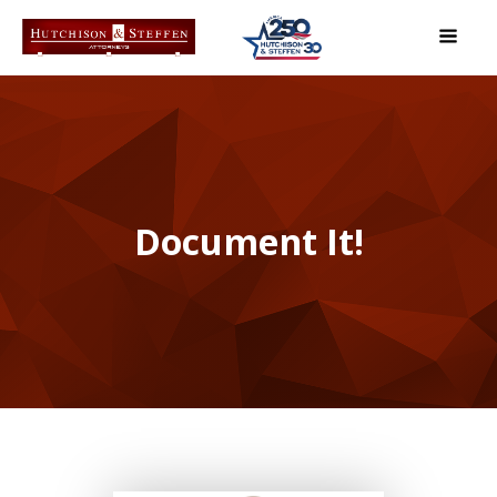
Document It!