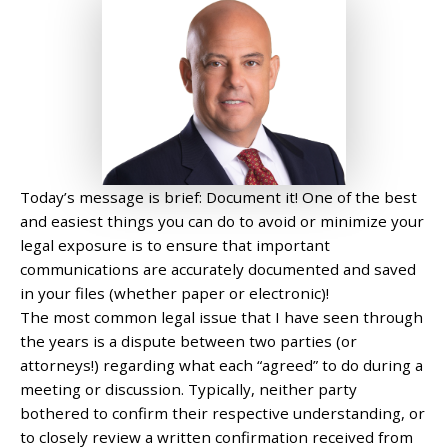
Today’s message is brief: Document it! One of the best
and easiest things you can do to avoid or minimize your
legal exposure is to ensure that important
communications are accurately documented and saved
in your files (whether paper or electronic)!
The most common legal issue that I have seen through
the years is a dispute between two parties (or
attorneys!) regarding what each “agreed” to do during a
meeting or discussion. Typically, neither party
bothered to confirm their respective understanding, or
to closely review a written confirmation received from