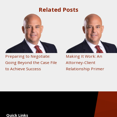
Related Posts
Preparing to Negotiate:
Making It Work: An
Going Beyond the Case File
Attorney-Client
to Achieve Success
Relationship Primer
Quick Links