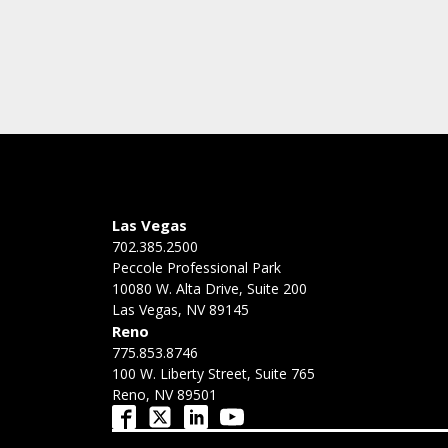
Las Vegas
702.385.2500
Peccole Professional Park
10080 W. Alta Drive, Suite 200
Las Vegas, NV 89145
Reno
775.853.8746
100 W. Liberty Street, Suite 765
Reno, NV 89501