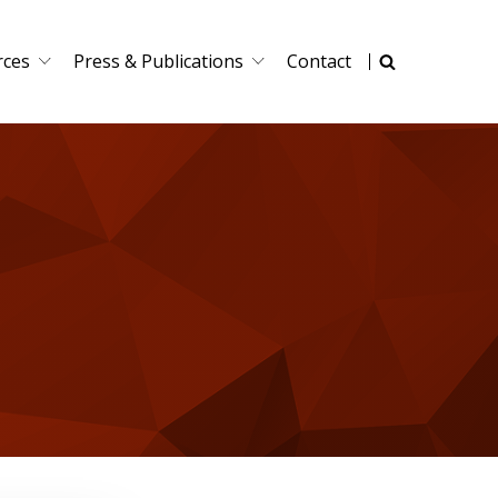
rces
Press & Publications
Contact