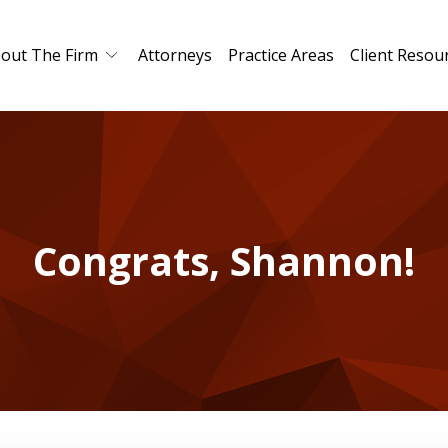
out The Firm
Attorneys
Practice Areas
Client Resou
Congrats, Shannon!