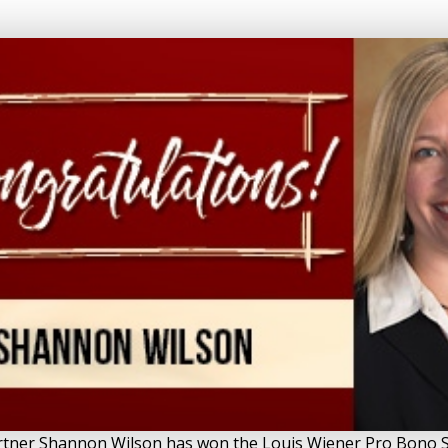
Partner Shannon Wilson has won the Louis Wiener Pro Bono S