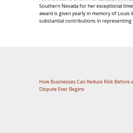
Southern Nevada for her exceptional time 
award is given yearly in memory of Louis 
substantial contributions in representing
How Businesses Can Reduce Risk Before 
Dispute Ever Begins