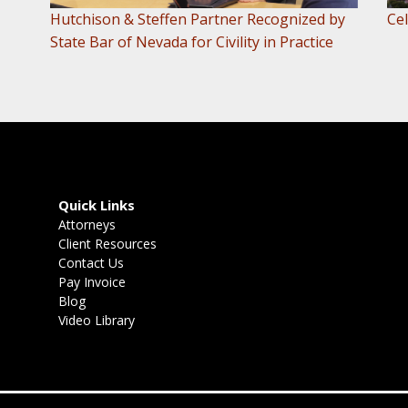
Hutchison & Steffen Partner Recognized by
Cel
State Bar of Nevada for Civility in Practice
Quick Links
Attorneys
Client Resources
Contact Us
Pay Invoice
Blog
Video Library