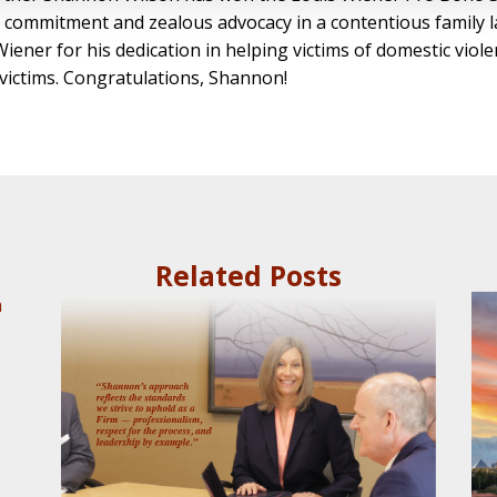
commitment and zealous advocacy in a contentious family la
Wiener for his dedication in helping victims of domestic v
 victims. Congratulations, Shannon!
Related Posts
a