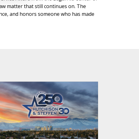
w matter that still continues on. The
iolence, and honors someone who has made