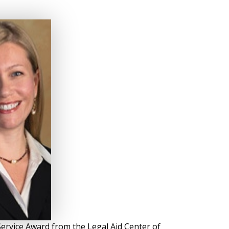
ervice Award from the Legal Aid Center of