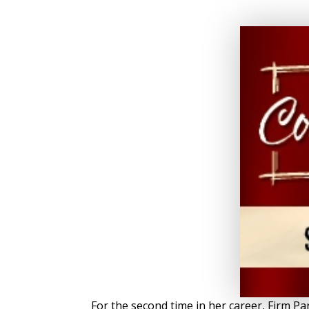
For the second time in her career, Firm 