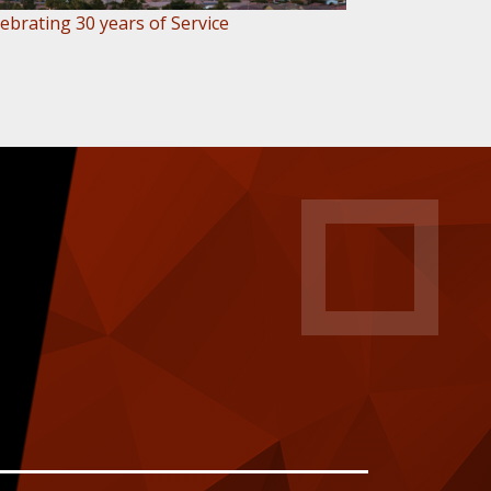
ebrating 30 years of Service