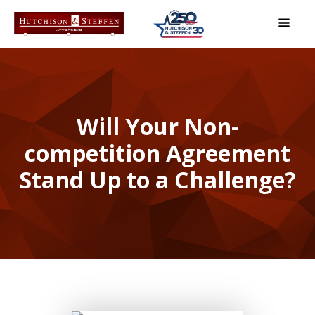
Will Your Non-
competition Agreement
Stand Up to a Challenge?