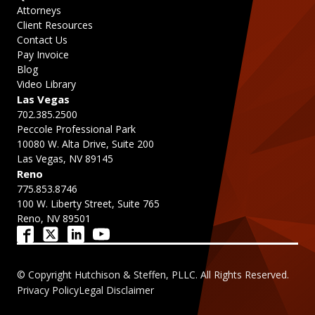
Attorneys
Client Resources
Contact Us
Pay Invoice
Blog
Video Library
Las Vegas
702.385.2500
Peccole Professional Park
10080 W. Alta Drive, Suite 200
Las Vegas, NV 89145
Reno
775.853.8746
100 W. Liberty Street, Suite 765
Reno, NV 89501
© Copyright Hutchison & Steffen, PLLC. All Rights Reserved.
Privacy Policy
Legal Disclaimer