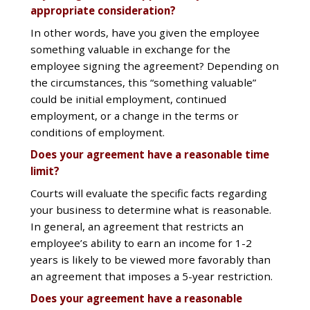
appropriate consideration?
In other words, have you given the employee
something valuable in exchange for the
employee signing the agreement? Depending on
the circumstances, this “something valuable”
could be initial employment, continued
employment, or a change in the terms or
conditions of employment.
Does your agreement have a reasonable time
limit?
Courts will evaluate the specific facts regarding
your business to determine what is reasonable.
In general, an agreement that restricts an
employee’s ability to earn an income for 1-2
years is likely to be viewed more favorably than
an agreement that imposes a 5-year restriction.
Does your agreement have a reasonable