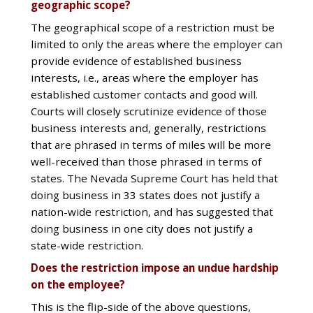
geographic scope?
The geographical scope of a restriction must be
limited to only the areas where the employer can
provide evidence of established business
interests, i.e., areas where the employer has
established customer contacts and good will.
Courts will closely scrutinize evidence of those
business interests and, generally, restrictions
that are phrased in terms of miles will be more
well-received than those phrased in terms of
states. The Nevada Supreme Court has held that
doing business in 33 states does not justify a
nation-wide restriction, and has suggested that
doing business in one city does not justify a
state-wide restriction.
Does the restriction impose an undue hardship
on the employee?
This is the flip-side of the above questions,