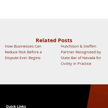
Related Posts
How Businesses Can
Hutchison & Steffen
Reduce Risk Before a
Partner Recognized by
Dispute Ever Begins
State Bar of Nevada for
Civility in Practice
Quick Links