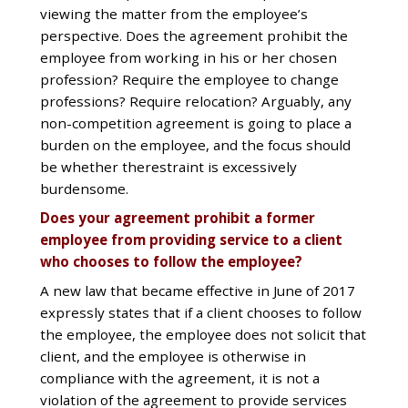
viewing the matter from the employee’s
perspective. Does the agreement prohibit the
employee from working in his or her chosen
profession? Require the employee to change
professions? Require relocation? Arguably, any
non-competition agreement is going to place a
burden on the employee, and the focus should
be whether therestraint is excessively
burdensome.
Does your agreement prohibit a former
employee from providing service to a client
who chooses to follow the employee?
A new law that became effective in June of 2017
expressly states that if a client chooses to follow
the employee, the employee does not solicit that
client, and the employee is otherwise in
compliance with the agreement, it is not a
violation of the agreement to provide services