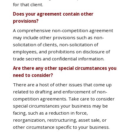
for that client.
Does your agreement contain other
provisions?
A comprehensive non-competition agreement
may include other provisions such as non-
solicitation of clients, non-solicitation of
employees, and prohibitions on disclosure of
trade secrets and confidential information.
Are there any other special circumstances you
need to consider?
There are a host of other issues that come up
related to drafting and enforcement of non-
competition agreements. Take care to consider
special circumstances your business may be
facing, such as a reduction in force,
reorganization, restructuring, asset sale, or
other circumstance specific to your business.