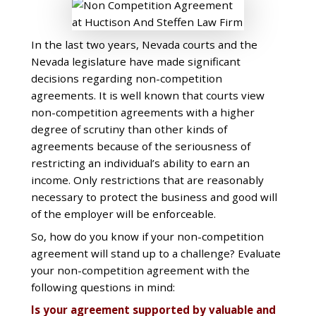
In the last two years, Nevada courts and the
Nevada legislature have made significant
decisions regarding non-competition
agreements. It is well known that courts view
non-competition agreements with a higher
degree of scrutiny than other kinds of
agreements because of the seriousness of
restricting an individual’s ability to earn an
income. Only restrictions that are reasonably
necessary to protect the business and good will
of the employer will be enforceable.
So, how do you know if your non-competition
agreement will stand up to a challenge? Evaluate
your non-competition agreement with the
following questions in mind:
Is your agreement supported by valuable and