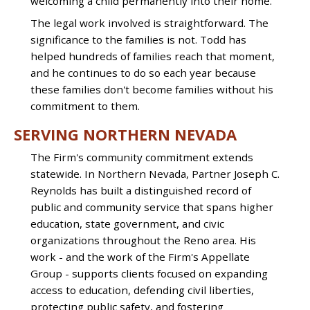
welcoming a child permanently into their home.
The legal work involved is straightforward. The
significance to the families is not. Todd has
helped hundreds of families reach that moment,
and he continues to do so each year because
these families don't become families without his
commitment to them.
SERVING NORTHERN NEVADA
The Firm's community commitment extends
statewide. In Northern Nevada, Partner Joseph C.
Reynolds has built a distinguished record of
public and community service that spans higher
education, state government, and civic
organizations throughout the Reno area. His
work - and the work of the Firm's Appellate
Group - supports clients focused on expanding
access to education, defending civil liberties,
protecting public safety, and fostering