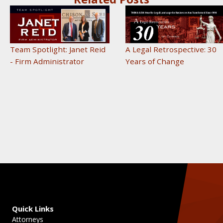
A Legal Retrospective: 30
Team Spotlight: Janet Reid
Years of Change
- Firm Administrator
Quick Links
Attorneys