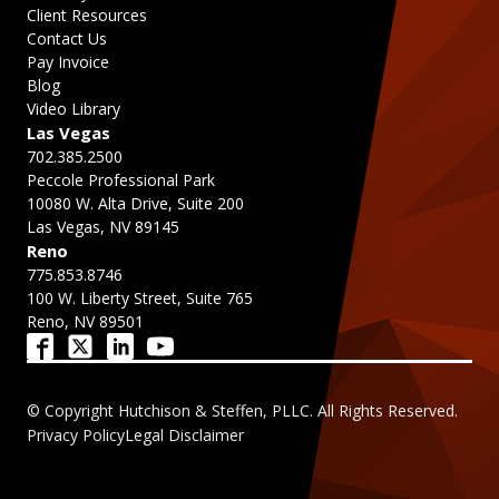
Client Resources
Contact Us
Pay Invoice
Blog
Video Library
Las Vegas
702.385.2500
Peccole Professional Park
10080 W. Alta Drive, Suite 200
Las Vegas, NV 89145
Reno
775.853.8746
100 W. Liberty Street, Suite 765
Reno, NV 89501
© Copyright Hutchison & Steffen, PLLC. All Rights Reserved.
Privacy Policy
Legal Disclaimer