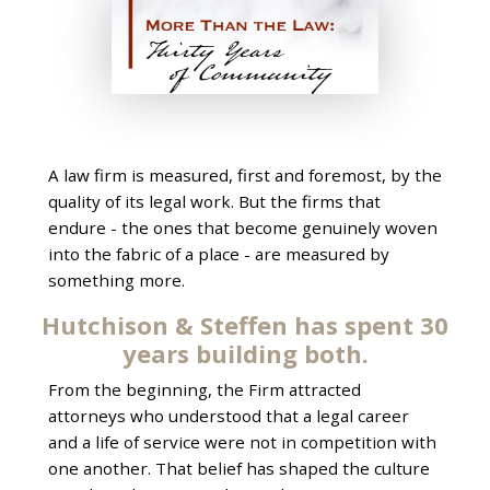
A law firm is measured, first and foremost, by the
quality of its legal work. But the firms that
endure - the ones that become genuinely woven
into the fabric of a place - are measured by
something more.
Hutchison & Steffen has spent 30
years building both.
From the beginning, the Firm attracted
attorneys who understood that a legal career
and a life of service were not in competition with
one another. That belief has shaped the culture