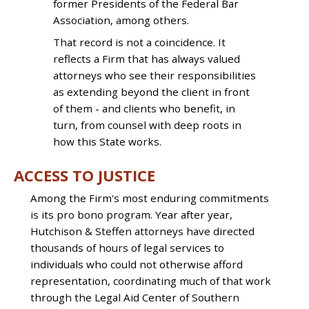
former Presidents of the Federal Bar
Association, among others.
That record is not a coincidence. It
reflects a Firm that has always valued
attorneys who see their responsibilities
as extending beyond the client in front
of them - and clients who benefit, in
turn, from counsel with deep roots in
how this State works.
ACCESS TO JUSTICE
Among the Firm's most enduring commitments
is its pro bono program. Year after year,
Hutchison & Steffen attorneys have directed
thousands of hours of legal services to
individuals who could not otherwise afford
representation, coordinating much of that work
through the Legal Aid Center of Southern