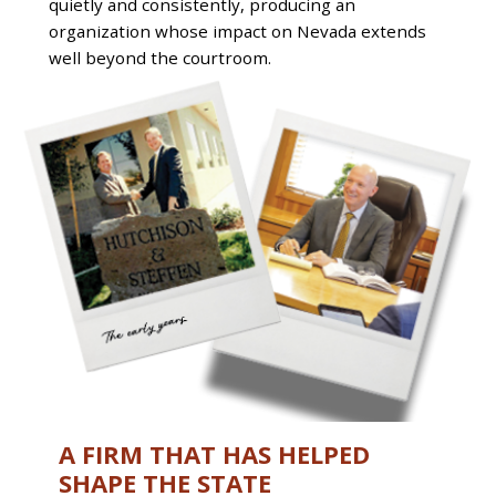
quietly and consistently, producing an
organization whose impact on Nevada extends
well beyond the courtroom.
A FIRM THAT HAS HELPED
SHAPE THE STATE