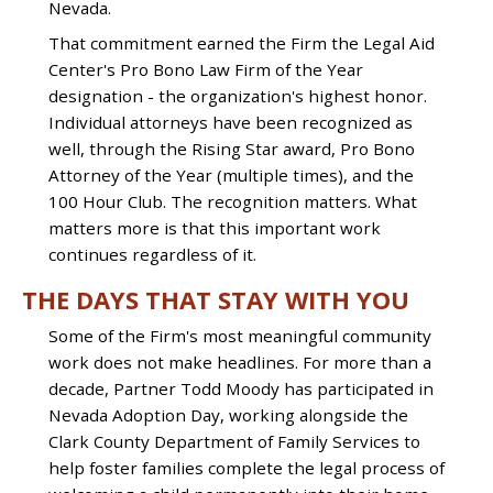
Nevada.
That commitment earned the Firm the Legal Aid
Center's Pro Bono Law Firm of the Year
designation - the organization's highest honor.
Individual attorneys have been recognized as
well, through the Rising Star award, Pro Bono
Attorney of the Year (multiple times), and the
100 Hour Club. The recognition matters. What
matters more is that this important work
continues regardless of it.
THE DAYS THAT STAY WITH YOU
Some of the Firm's most meaningful community
work does not make headlines. For more than a
decade, Partner Todd Moody has participated in
Nevada Adoption Day, working alongside the
Clark County Department of Family Services to
help foster families complete the legal process of