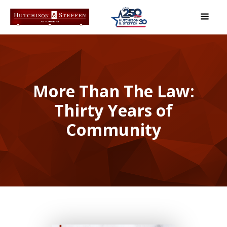
More Than The Law:
Thirty Years of
Community