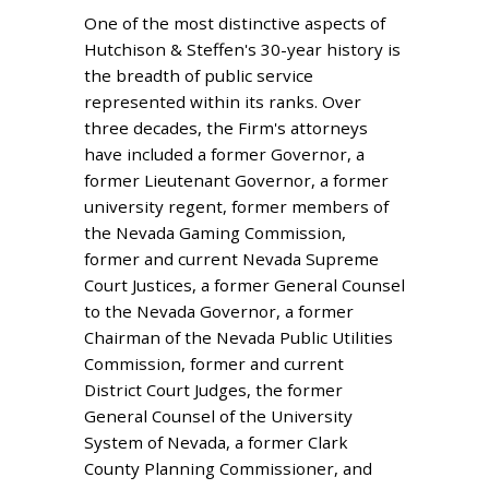
One of the most distinctive aspects of
Hutchison & Steffen's 30-year history is
the breadth of public service
represented within its ranks. Over
three decades, the Firm's attorneys
have included a former Governor, a
former Lieutenant Governor, a former
university regent, former members of
the Nevada Gaming Commission,
former and current Nevada Supreme
Court Justices, a former General Counsel
to the Nevada Governor, a former
Chairman of the Nevada Public Utilities
Commission, former and current
District Court Judges, the former
General Counsel of the University
System of Nevada, a former Clark
County Planning Commissioner, and