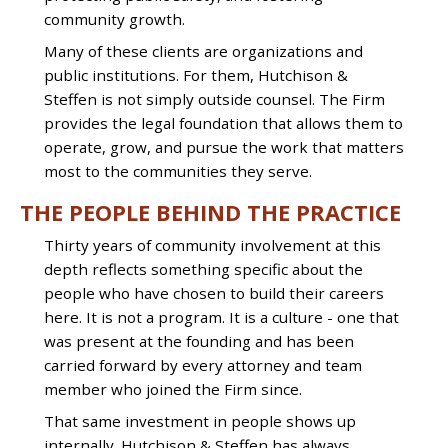
community growth.
Many of these clients are organizations and
public institutions. For them, Hutchison &
Steffen is not simply outside counsel. The Firm
provides the legal foundation that allows them to
operate, grow, and pursue the work that matters
most to the communities they serve.
THE PEOPLE BEHIND THE PRACTICE
Thirty years of community involvement at this
depth reflects something specific about the
people who have chosen to build their careers
here. It is not a program. It is a culture - one that
was present at the founding and has been
carried forward by every attorney and team
member who joined the Firm since.
That same investment in people shows up
internally. Hutchison & Steffen has always