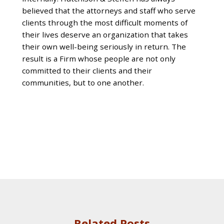
believed that the attorneys and staff who serve
clients through the most difficult moments of
their lives deserve an organization that takes
their own well-being seriously in return. The
result is a Firm whose people are not only
committed to their clients and their
communities, but to one another.
Related Posts