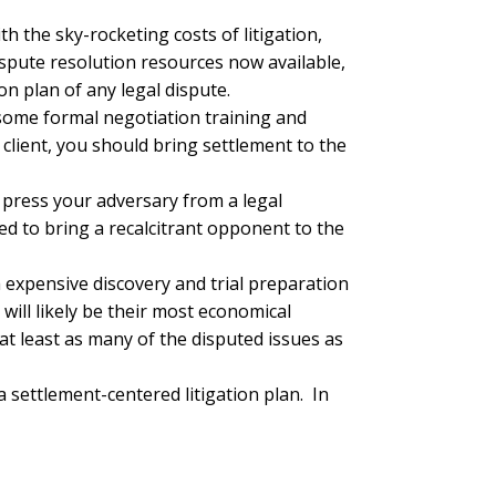
with the sky-rocketing costs of litigation,
dispute resolution resources now available,
on plan of any legal dispute.
 some formal negotiation training and
client, you should bring settlement to the
o press your adversary from a legal
ed to bring a recalcitrant opponent to the
h expensive discovery and trial preparation
 will likely be their most economical
 at least as many of the disputed issues as
 settlement-centered litigation plan. In