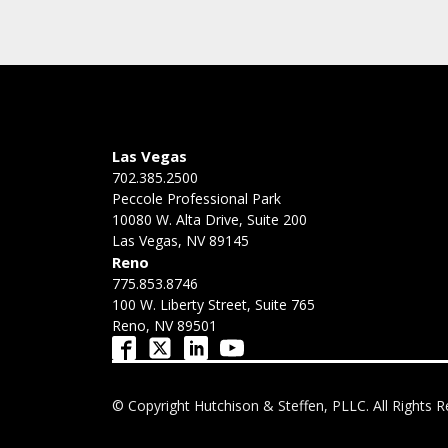
Las Vegas
702.385.2500
Peccole Professional Park
10080 W. Alta Drive, Suite 200
Las Vegas, NV 89145
Reno
775.853.8746
100 W. Liberty Street, Suite 765
Reno, NV 89501
© Copyright Hutchison & Steffen, PLLC. All Rights R