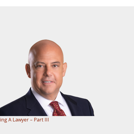
ing A Lawyer – Part III