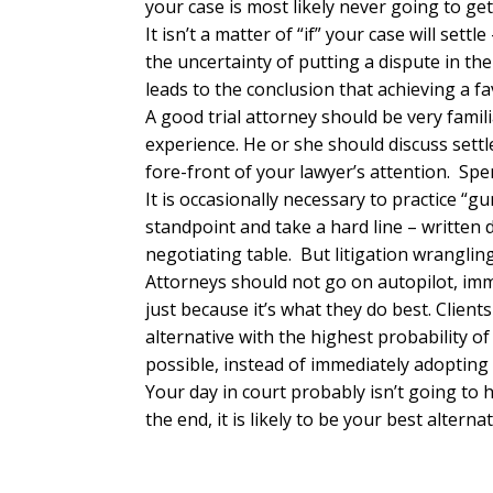
your case is most likely never going to get 
It isn’t a matter of “if” your case will sett
the uncertainty of putting a dispute in th
leads to the conclusion that achieving a fa
A good trial attorney should be very famil
experience. He or she should discuss settl
fore-front of your lawyer’s attention. Sp
It is occasionally necessary to practice “
standpoint and take a hard line – written 
negotiating table. But litigation wranglin
Attorneys should not go on autopilot, imme
just because it’s what they do best. Client
alternative with the highest probability o
possible, instead of immediately adopting 
Your day in court probably isn’t going to 
the end, it is likely to be your best alterna