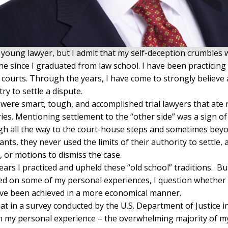
a young lawyer, but I admit that my self-deception crumbles w
 since I graduated from law school. I have been practicing l
al courts. Through the years, I have come to strongly believe 
try to settle a dispute.
y were smart, tough, and accomplished trial lawyers that at
es. Mentioning settlement to the “other side” was a sign of 
gh all the way to the court-house steps and sometimes be
ants, they never used the limits of their authority to settl
 or motions to dismiss the case.
years I practiced and upheld these “old school” traditions. 
d on some of my personal experiences, I question whether a
 have been achieved in a more economical manner.
 in a survey conducted by the U.S. Department of Justice in 2
ith my personal experience – the overwhelming majority of my 