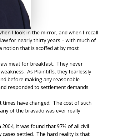
hen I look in the mirror, and when I recall
aw for nearly thirty years – with much of
a notion that is scoffed at by most
e raw meat for breakfast. They never
weakness. As Plaintiffs, they fearlessly
yond before making any reasonable
e, and responded to settlement demands
But times have changed. The cost of such
ny of the bravado was ever really
004, it was found that 97% of all civil
cases settled. The hard reality is that