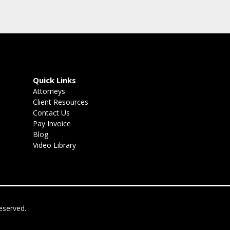
Quick Links
Attorneys
Client Resources
Contact Us
Pay Invoice
Blog
Video Library
eserved.