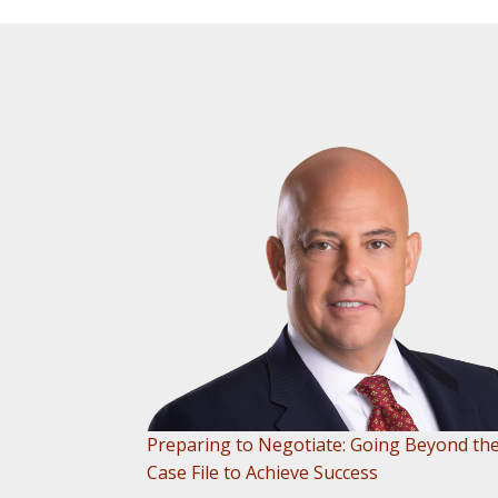
Preparing to Negotiate: Going Beyond th
Case File to Achieve Success