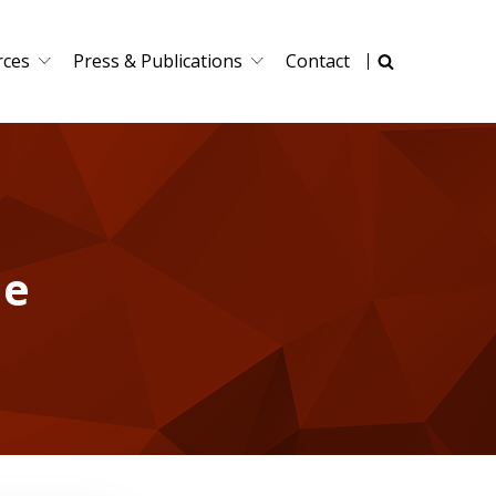
rces
Press & Publications
Contact
le