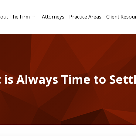
out The Firm
Attorneys
Practice Areas
Client Resou
t is Always Time to Sett