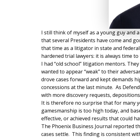
I still think of myself as a young guy and 
that several Presidents have come and gone
that time as a litigator in state and feder
hardened trial lawyers: it is always time to 
I had “old school” litigation mentors. The
wanted to appear “weak” to their adversari
drove cases forward and kept demands hi
concessions at the last minute. As Defend
with more discovery requests, depositions,
It is therefore no surprise that for many 
gamesmanship is too high today, and base
effective, or achieved results that could
The Phoenix Business Journal reported that
cases settle. This finding is consistent w