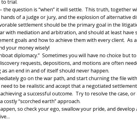
to trial.
le – the question is “when” it will settle. This truth, together 
e hands of a judge or jury, and the explosion of alternative 
vorable settlement should be the primary goal in the litigati
iar with mediation and arbitration, and should at least have
ement goals and how to achieve them with every client. As a 
end your money wisely!
gunboat diplomacy.” Sometimes you will have no choice but t
discovery requests, depositions, and motions are often need
g as an end in and of itself should never happen.
diately go on the war path, and start churning the file wit
s need to be realistic and accept that a negotiated settlement
f achieving a successful outcome. Try to resolve the case, or
a costly “scorched earth” approach.
happen, so check your ego, swallow your pride, and develop a
tive…