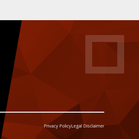
Privacy Policy
Legal Disclaimer