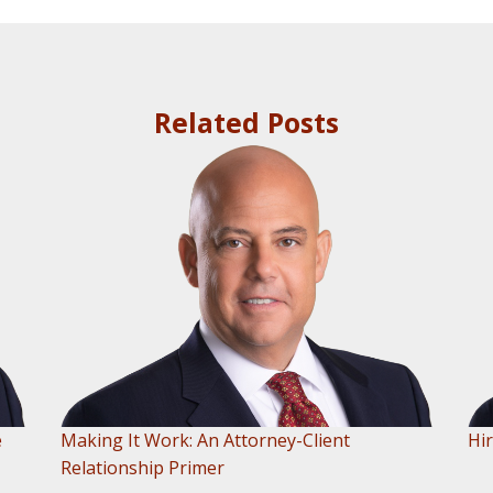
Related Posts
e
Making It Work: An Attorney-Client
Hir
Relationship Primer