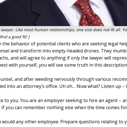
g a lawyer. Like most human relationships, one size does not fit all.
ind a good fit! ]
 the behavior of potential clients who are seeking legal help
counsel and transform into empty-headed drones. They mumbl
s, and will agree to anything if only the lawyer will repr
est with yourself, you will see some truth in this description
ounsel, and after weeding nervously through various recomm
 into an attorney’s office. Uh oh… Now what? Listen up – I 
ice to you. You are an employer seeking to hire an agent – 
a. If you can remember nothing else when the time comes for 
ou would any other employee. Prepare questions relating to 