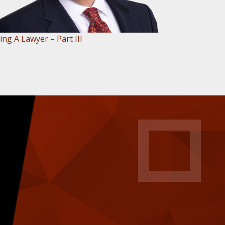
ing A Lawyer – Part III