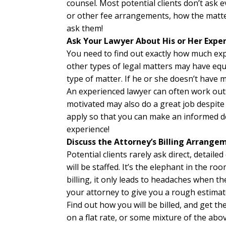
counsel. Most potential clients don’t ask 
or other fee arrangements, how the matter
ask them!
Ask Your Lawyer About His or Her Expe
You need to find out exactly how much exp
other types of legal matters may have equ
type of matter. If he or she doesn’t have 
An experienced lawyer can often work outs
motivated may also do a great job despite th
apply so that you can make an informed de
experience!
Discuss the Attorney’s Billing Arrange
Potential clients rarely ask direct, detail
will be staffed. It’s the elephant in the 
billing, it only leads to headaches when th
your attorney to give you a rough estimat
Find out how you will be billed, and get th
on a flat rate, or some mixture of the abo