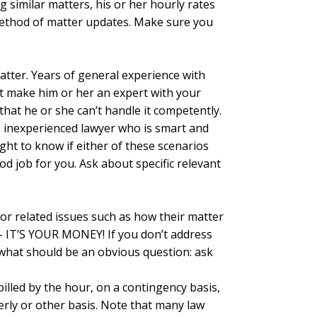
 similar matters, his or her hourly rates
 method of matter updates. Make sure you
atter. Years of general experience with
’t make him or her an expert with your
that he or she can’t handle it competently.
n inexperienced lawyer who is smart and
right to know if either of these scenarios
d job for you. Ask about specific relevant
, or related issues such as how their matter
s – IT’S YOUR MONEY! If you don’t address
ng what should be an obvious question: ask
 billed by the hour, on a contingency basis,
erly or other basis. Note that many law