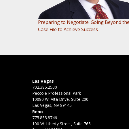
Preparing to Negotiate: Going Beyond th
Case File to Achieve Success
Las Vegas
702.385.2500
Peccole Professional Park
10080 W. Alta Drive, Suite 200
Las Vegas, NV 89145
Reno
775.853.8746
100 W. Liberty Street, Suite 765