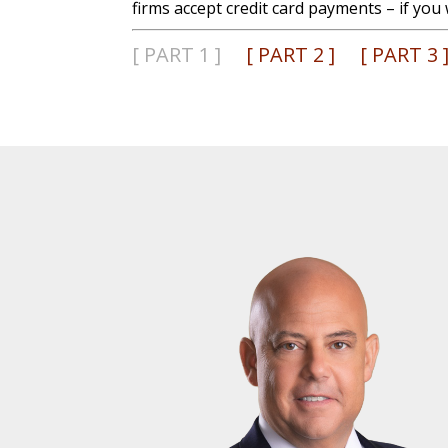
firms accept credit card payments – if you 
[ PART 1 ]
[ PART 2 ]
[ PART 3 