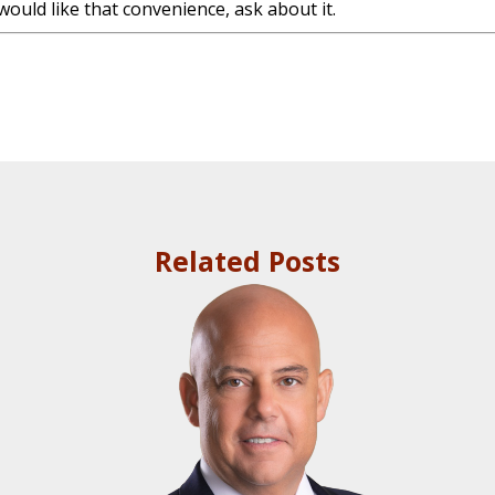
would like that convenience, ask about it.
]
Related Posts