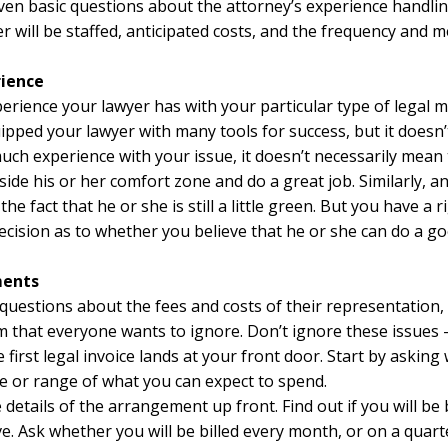
even basic questions about the attorney’s experience handling
 will be staffed, anticipated costs, and the frequency and
rience
erience your lawyer has with your particular type of legal m
ipped your lawyer with many tools for success, but it doesn
much experience with your issue, it doesn’t necessarily mean 
ide his or her comfort zone and do a great job. Similarly, a
e fact that he or she is still a little green. But you have a 
cision as to whether you believe that he or she can do a goo
ments
ed questions about the fees and costs of their representation
room that everyone wants to ignore. Don’t ignore these issue
e first legal invoice lands at your front door. Start by aski
e or range of what you can expect to spend.
e details of the arrangement up front. Find out if you will be
ve. Ask whether you will be billed every month, or on a quart