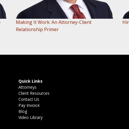
e
Making It Work: An Attorney-Client
Hir
Relationship Primer
Quick Links
Attorneys
Client Resources
Contact Us
Pay Invoice
Blog
Video Library