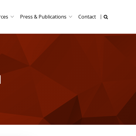
rces
Press & Publications
Contact
I