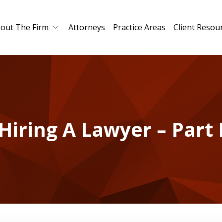
out The Firm
Attorneys
Practice Areas
Client Resou
Hiring A Lawyer – Part 