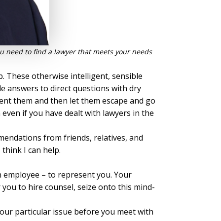
 You need to find a lawyer that meets your needs
. These otherwise intelligent, sensible
e answers to direct questions with dry
esent them and then let them escape and go
 even if you have dealt with lawyers in the
endations from friends, relatives, and
think I can help.
an employee – to represent you. Your
you to hire counsel, seize onto this mind-
your particular issue before you meet with