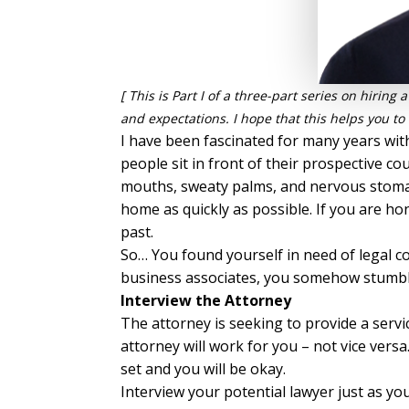
[ This is Part I of a three-part series on hirin
and expectations. I hope that this helps you to f
I have been fascinated for many years with
people sit in front of their prospective 
mouths, sweaty palms, and nervous stomach
home as quickly as possible. If you are hon
past.
So… You found yourself in need of legal c
business associates, you somehow stumbled
Interview the Attorney
The attorney is seeking to provide a serv
attorney will work for you – not vice vers
set and you will be okay.
Interview your potential lawyer just as y