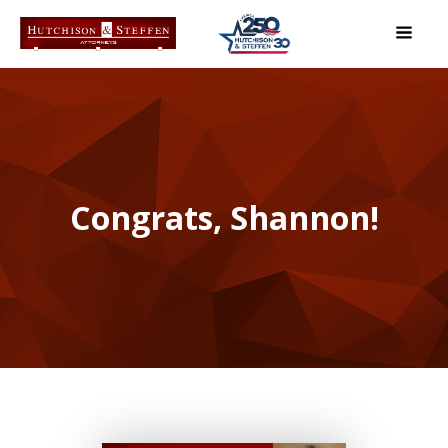
Congrats, Shannon!