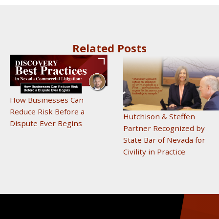
Related Posts
How Businesses Can
Reduce Risk Before a
Hutchison & Steffen
Dispute Ever Begins
Partner Recognized by
State Bar of Nevada for
Civility in Practice