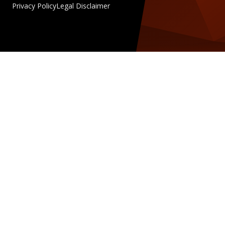
Privacy Policy
Legal Disclaimer