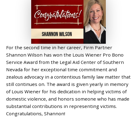
For the second time in her career, Firm Partner
Shannon Wilson has won the Louis Wiener Pro Bono
Service Award from the Legal Aid Center of Southern
Nevada for her exceptional time commitment and
zealous advocacy in a contentious family law matter that
still continues on. The award is given yearly in memory
of Louis Wiener for his dedication in helping victims of
domestic violence, and honors someone who has made
substantial contributions in representing victims.
Congratulations, Shannon!