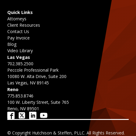
Quick Links
Attorneys
Client Resources
Contact Us
Pay Invoice
Blog
Video Library
Las Vegas
702.385.2500
Peccole Professional Park
10080 W. Alta Drive, Suite 200
Las Vegas, NV 89145
Reno
775.853.8746
100 W. Liberty Street, Suite 765
Reno, NV 89501
© Copyright Hutchison & Steffen, PLLC. All Rights Reserved.