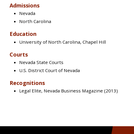
Admissions
Nevada
North Carolina
Education
University of North Carolina, Chapel Hill
Courts
Nevada State Courts
U.S. District Court of Nevada
Recognitions
Legal Elite, Nevada Business Magazine (2013)