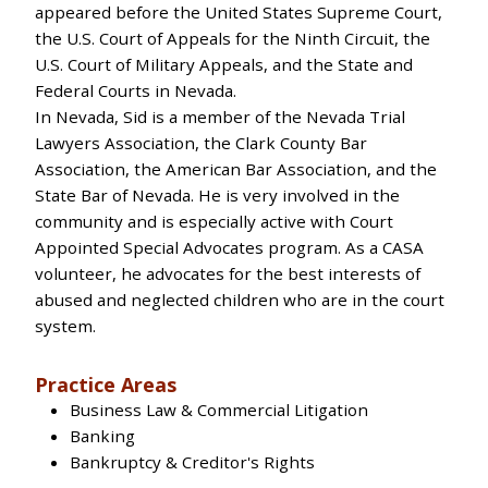
appeared before the United States Supreme Court,
the U.S. Court of Appeals for the Ninth Circuit, the
U.S. Court of Military Appeals, and the State and
Federal Courts in Nevada.
In Nevada, Sid is a member of the Nevada Trial
Lawyers Association, the Clark County Bar
Association, the American Bar Association, and the
State Bar of Nevada. He is very involved in the
community and is especially active with Court
Appointed Special Advocates program. As a CASA
volunteer, he advocates for the best interests of
abused and neglected children who are in the court
system.
Practice Areas
Business Law & Commercial Litigation
Banking
Bankruptcy & Creditor's Rights