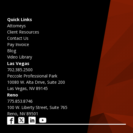
Quick Links
Attorneys
Client Resources
Contact Us
Pay Invoice
Blog
Video Library
Las Vegas
702.385.2500
Peccole Professional Park
10080 W. Alta Drive, Suite 200
Las Vegas, NV 89145
Reno
775.853.8746
100 W. Liberty Street, Suite 765
Reno, NV 89501