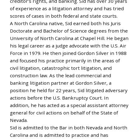
creditor’s rights, and banking. Sid has over 30 years
of experience as a litigation attorney and has tried
scores of cases in both federal and state courts.
A North Carolina native, Sid earned both his Juris
Doctorate and Bachelor of Science degrees from the
University of North Carolina at Chapel Hill. He began
his legal career as a judge advocate with the U.S. Air
Force in 1979. He then joined Gordon Silver in 1988
and focused his practice primarily in the areas of
civil litigation, catastrophic tort litigation, and
construction law. As the lead commercial and
banking litigation partner at Gordon Silver, a
position he held for 22 years, Sid litigated adversary
actions before the U.S. Bankruptcy Court. In
addition, he has acted as a special assistant attorney
general for civil actions on behalf of the State of
Nevada.
Sid is admitted to the Bar in both Nevada and North
Carolina and is admitted to practice and has