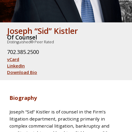
Joseph “Sid” Kistler
Of Counsel
Distinguished® Peer Rated
702.385.2500
vCard
LinkedIn
Download Bio
Biography
Joseph “Sid” Kistler is of counsel in the Firm’s
litigation department, practicing primarily in
complex commercial litigation, bankruptcy and