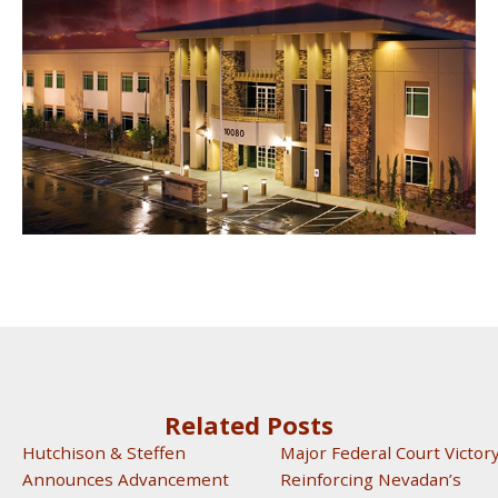
Related Posts
Hutchison & Steffen
Major Federal Court Victor
Announces Advancement
Reinforcing Nevadan’s