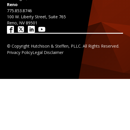
Reno
775.853.8746
100 W. Liberty Street, Suite 765
Reno, NV 89501
© Copyright Hutchison & Steffen, PLLC. All Rights Reserved.
Privacy Policy
Legal Disclaimer