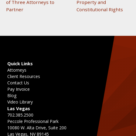
of Three Attorneys to
Property and
Partner
Constitutional Rights
Quick Links
Attorneys
Client Resources
Contact Us
Pay Invoice
Blog
Video Library
Las Vegas
702.385.2500
Peccole Professional Park
10080 W. Alta Drive, Suite 200
Las Vegas, NV 89145