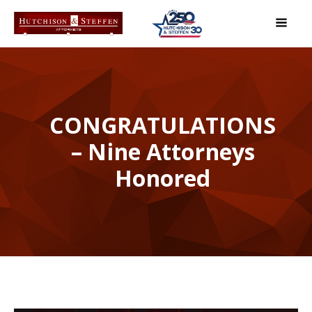
CONGRATULATIONS
– Nine Attorneys
Honored